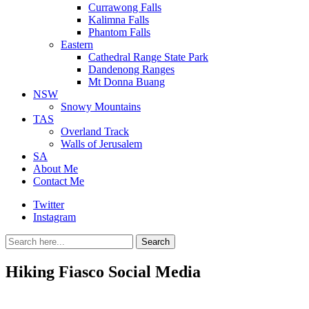
Currawong Falls
Kalimna Falls
Phantom Falls
Eastern
Cathedral Range State Park
Dandenong Ranges
Mt Donna Buang
NSW
Snowy Mountains
TAS
Overland Track
Walls of Jerusalem
SA
About Me
Contact Me
Twitter
Instagram
Search
Search
for:
Hiking Fiasco Social Media