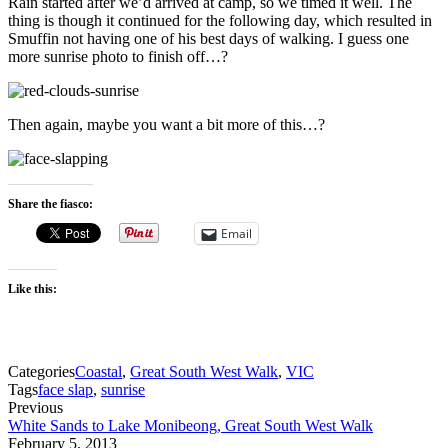
Rain started after we’d arrived at camp, so we timed it well. The
thing is though it continued for the following day, which resulted in
Smuffin not having one of his best days of walking. I guess one
more sunrise photo to finish off…?
Then again, maybe you want a bit more of this…?
Share the fiasco:
Email
Like this:
Categories
Coastal
,
Great South West Walk
,
VIC
Tags
face slap
,
sunrise
Previous
White Sands to Lake Monibeong, Great South West Walk
February 5, 2013