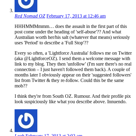
Red Nomad OZ
February 17, 2013 at 12:46 am
HHHMMMmmm… does the assault in the first part of this
post come under the heading of 'self-abuse'?? And what
Australian worth her/his salt (whatever that means) seriously
uses 'Period' to describe a 'Full Stop'??
Every so often, a 'Lightforce Australia' follows me on Twitter
(aka @LightforceOZ). I send them a welcome message with
link to my blog. They then 'unfollow' (I'm sure there's no real
connection – I just haven't followed them back). A couple of
months later I obviously appear on their 'suggested followers'
list from Twitter & they re-follow. Could this be the same
mob??
I think they're from South OZ. Rumour. And their profile pix
look suspiciously like what you describe above. Innuendo.
Leah
February 17, 2013 at 2:02 am