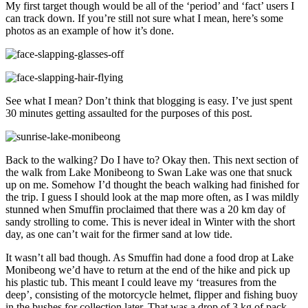
My first target though would be all of the ‘period’ and ‘fact’ users I
can track down. If you’re still not sure what I mean, here’s some
photos as an example of how it’s done.
See what I mean? Don’t think that blogging is easy. I’ve just spent
30 minutes getting assaulted for the purposes of this post.
Back to the walking? Do I have to? Okay then. This next section of
the walk from Lake Monibeong to Swan Lake was one that snuck
up on me. Somehow I’d thought the beach walking had finished for
the trip. I guess I should look at the map more often, as I was mildly
stunned when Smuffin proclaimed that there was a 20 km day of
sandy strolling to come. This is never ideal in Winter with the short
day, as one can’t wait for the firmer sand at low tide.
It wasn’t all bad though. As Smuffin had done a food drop at Lake
Monibeong we’d have to return at the end of the hike and pick up
his plastic tub. This meant I could leave my ‘treasures from the
deep’, consisting of the motorcycle helmet, flipper and fishing buoy
in the bushes for collection later. That was a drop of 3 kg of pack