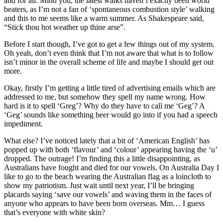
and for all. Mind you, the latest walks haven’t exactly been world
beaters, as I’m not a fan of ‘spontaneous combustion style’ walking
and this to me seems like a warm summer. As Shakespeare said,
“Stick thou hot weather up thine arse”.
Before I start though, I’ve got to get a few things out of my system.
Oh yeah, don’t even think that I’m not aware that what is to follow
isn’t minor in the overall scheme of life and maybe I should get out
more.
Okay, firstly I’m getting a little tired of advertising emails which are
addressed to me, but somehow they spell my name wrong. How
hard is it to spell ‘Greg’? Why do they have to call me ‘Geg’? A
‘Geg’ sounds like something beer would go into if you had a speech
impediment.
What else? I’ve noticed lately that a bit of ‘American English’ has
popped up with both ‘flavour’ and ‘colour’ appearing having the ‘u’
dropped. The outrage! I’m finding this a little disappointing, as
Australians have fought and died for our vowels. On Australia Day I
like to go to the beach wearing the Australian flag as a loincloth to
show my patriotism. Just wait until next year, I’ll be bringing
placards saying ‘save our vowels’ and waving them in the faces of
anyone who appears to have been born overseas. Mm… I guess
that’s everyone with white skin?