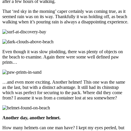
after a few hours of walking.
That ‘red sky in the morning’ caper certainly was coming true, as it
seemed rain was on its way. Thankfully it was holding off, as beach
walking when it’s pouring rain is always a disappointing experience.
Even though it was slow plodding, there was plenty of objects on
the beach to examine. Again there were some well defined paw
prints…
…and even more exciting. Another helmet! This one was the same
as the last, but with a distinct advantage. It still had its chinstrap
which was perfect for securing to the pack. Where did they come
from? I assume it was from a container lost at sea somewhere?
Another day, another helmet.
How many helmets can one man have? I kept my eyes peeled, but