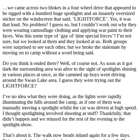
…we came across two blokes in a four wheel drive that appeared to
be rigged with a hundred huge spotlights and an insanely oversized
sticker on the windscreen that said, ‘LIGHTFORCE’. Yes, it was
that loud. No problem? I guess so, but I couldn’t work out why they
were wearing camouflage clothing and applying war paint to their
faces. Was this some type of ‘gay ol’ time special forces’? I’m not
sure, but we looked at them and they looked at us. Both groups
were surprised to see each other, but we broke the stalemate by
moving on to camp without a word being said.
Do you think it ended there? Well, of course not. As soon as it got
dark the surrounding area was alive to the sight of spotlights shining
in various places at once, as the cammed up boys went driving
around the Swan Lake area. I guess they were trying out the
LIGHTFORCE?
I’ve no idea what they were doing, as the lights were rapidly
illuminating the hills around the camp, as if one of them was
manually moving a spotlight whilst the car was driven at high speed.
I thought spotlighting involved shooting at stuff? Thankfully, that
didn’t happen and we relaxed for the rest of the evening to the
spotlight-show.
That’s about it. The walk now heads inland again for a few days.