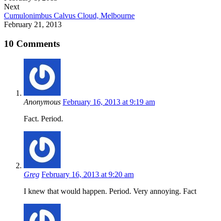
Next
Cumulonimbus Calvus Cloud, Melbourne
February 21, 2013
10 Comments
Anonymous
February 16, 2013 at 9:19 am
Fact. Period.
Greg
February 16, 2013 at 9:20 am
I knew that would happen. Period. Very annoying. Fact