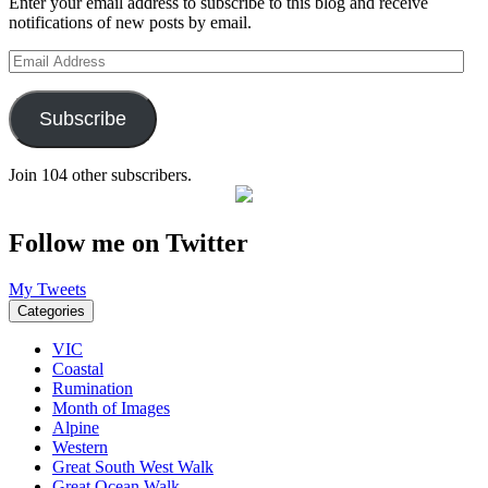
Enter your email address to subscribe to this blog and receive
notifications of new posts by email.
Email
Address
Subscribe
Join 104 other subscribers.
Follow me on Twitter
My Tweets
Categories
VIC
Coastal
Rumination
Month of Images
Alpine
Western
Great South West Walk
Great Ocean Walk