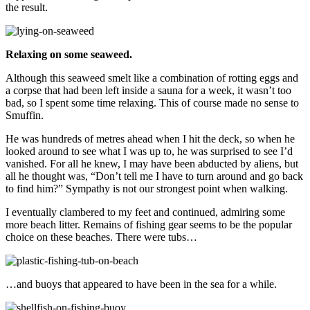
the result.
Relaxing on some seaweed.
Although this seaweed smelt like a combination of rotting eggs and
a corpse that had been left inside a sauna for a week, it wasn’t too
bad, so I spent some time relaxing. This of course made no sense to
Smuffin.
He was hundreds of metres ahead when I hit the deck, so when he
looked around to see what I was up to, he was surprised to see I’d
vanished. For all he knew, I may have been abducted by aliens, but
all he thought was, “Don’t tell me I have to turn around and go back
to find him?” Sympathy is not our strongest point when walking.
I eventually clambered to my feet and continued, admiring some
more beach litter. Remains of fishing gear seems to be the popular
choice on these beaches. There were tubs…
…and buoys that appeared to have been in the sea for a while.