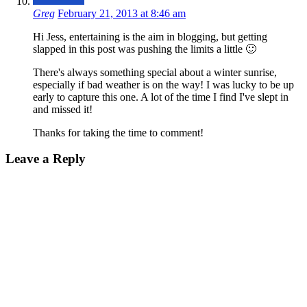
Greg
February 21, 2013 at 8:46 am
Hi Jess, entertaining is the aim in blogging, but getting
slapped in this post was pushing the limits a little 🙂
There's always something special about a winter sunrise,
especially if bad weather is on the way! I was lucky to be up
early to capture this one. A lot of the time I find I've slept in
and missed it!
Thanks for taking the time to comment!
Leave a Reply