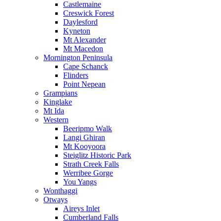
Castlemaine
Creswick Forest
Daylesford
Kyneton
Mt Alexander
Mt Macedon
Mornington Peninsula
Cape Schanck
Flinders
Point Nepean
Grampians
Kinglake
Mt Ida
Western
Beeripmo Walk
Langi Ghiran
Mt Kooyoora
Steiglitz Historic Park
Strath Creek Falls
Werribee Gorge
You Yangs
Wonthaggi
Otways
Aireys Inlet
Cumberland Falls