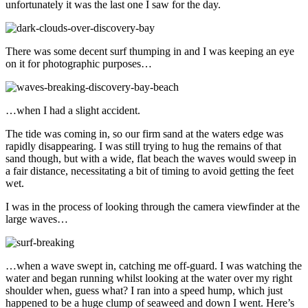
unfortunately it was the last one I saw for the day.
There was some decent surf thumping in and I was keeping an eye
on it for photographic purposes…
…when I had a slight accident.
The tide was coming in, so our firm sand at the waters edge was
rapidly disappearing. I was still trying to hug the remains of that
sand though, but with a wide, flat beach the waves would sweep in
a fair distance, necessitating a bit of timing to avoid getting the feet
wet.
I was in the process of looking through the camera viewfinder at the
large waves…
…when a wave swept in, catching me off-guard. I was watching the
water and began running whilst looking at the water over my right
shoulder when, guess what? I ran into a speed hump, which just
happened to be a huge clump of seaweed and down I went. Here’s