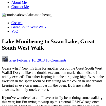
About Me
Contact Me
Coastal
Great South West Walk
VIC
Lake Monibeong to Swan Lake, Great
South West Walk
Greg
February 16, 2013
10 Comments
Guess what? Yep, it’s time for another post of the Great South West
Walk!! Do you like the double exclamation marks that indicate I’m
wildly excited? I’m either leaping into the air giving high fives to the
skeleton in the spare room or I’m sitting on the couch in underpants
keeping an eye on a small roast in the oven. Both are viable
answers, but only one’s correct.
If you’ve wondered at all, I have actually been doing some walking
this year, but I’m trying to wrap up this eternal GSWW saga once