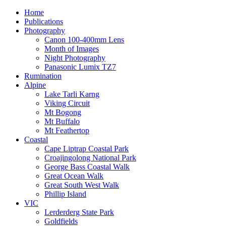
Home
Publications
Photography
Canon 100-400mm Lens
Month of Images
Night Photography
Panasonic Lumix TZ7
Rumination
Alpine
Lake Tarli Karng
Viking Circuit
Mt Bogong
Mt Buffalo
Mt Feathertop
Coastal
Cape Liptrap Coastal Park
Croajingolong National Park
George Bass Coastal Walk
Great Ocean Walk
Great South West Walk
Phillip Island
VIC
Lerderderg State Park
Goldfields