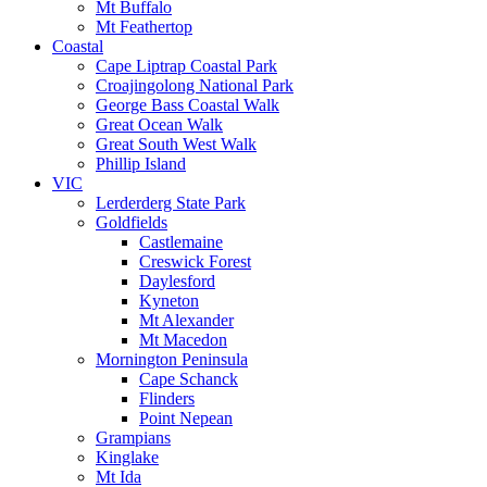
Mt Buffalo
Mt Feathertop
Coastal
Cape Liptrap Coastal Park
Croajingolong National Park
George Bass Coastal Walk
Great Ocean Walk
Great South West Walk
Phillip Island
VIC
Lerderderg State Park
Goldfields
Castlemaine
Creswick Forest
Daylesford
Kyneton
Mt Alexander
Mt Macedon
Mornington Peninsula
Cape Schanck
Flinders
Point Nepean
Grampians
Kinglake
Mt Ida