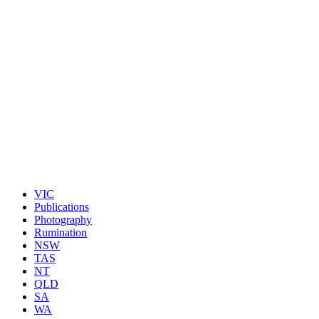
VIC
Publications
Photography
Rumination
NSW
TAS
NT
QLD
SA
WA