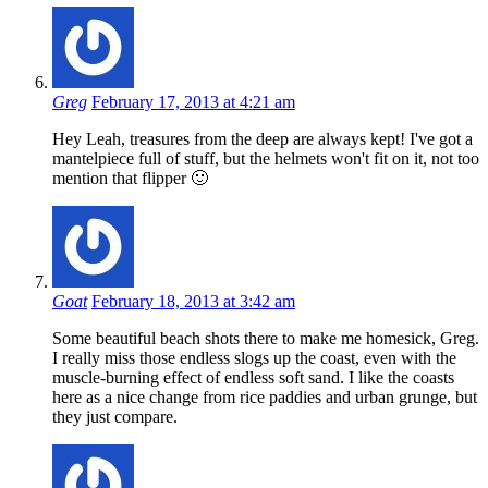
Greg
February 17, 2013 at 4:21 am
Hey Leah, treasures from the deep are always kept! I've got a
mantelpiece full of stuff, but the helmets won't fit on it, not too
mention that flipper 🙂
Goat
February 18, 2013 at 3:42 am
Some beautiful beach shots there to make me homesick, Greg.
I really miss those endless slogs up the coast, even with the
muscle-burning effect of endless soft sand. I like the coasts
here as a nice change from rice paddies and urban grunge, but
they just compare.