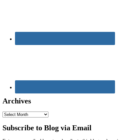
Archives
Archives
Subscribe to Blog via Email