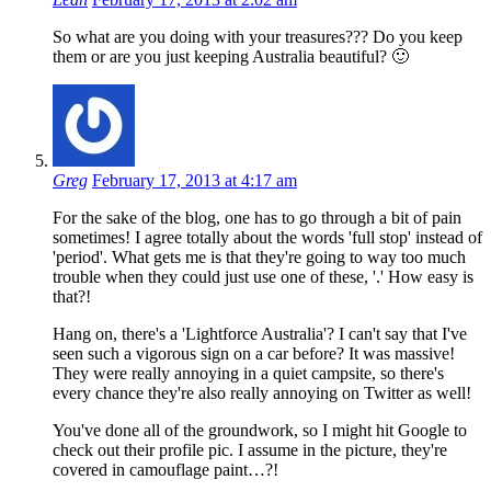
So what are you doing with your treasures??? Do you keep
them or are you just keeping Australia beautiful? 🙂
Greg
February 17, 2013 at 4:17 am
For the sake of the blog, one has to go through a bit of pain
sometimes! I agree totally about the words 'full stop' instead of
'period'. What gets me is that they're going to way too much
trouble when they could just use one of these, '.' How easy is
that?!
Hang on, there's a 'Lightforce Australia'? I can't say that I've
seen such a vigorous sign on a car before? It was massive!
They were really annoying in a quiet campsite, so there's
every chance they're also really annoying on Twitter as well!
You've done all of the groundwork, so I might hit Google to
check out their profile pic. I assume in the picture, they're
covered in camouflage paint…?!