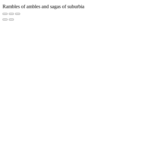
Rambles of ambles and sagas of suburbia