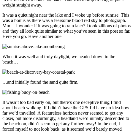
weight straight away.
It was a quiet night near the lake and I woke up before sunrise. This
was a bonus as there was a fearsome blood red sky to photograph.
Mm… I wonder if it was going to rain later? I took zillions of photos
and they all look quite similar to what you’ve seen in this post so far.
Here you go. Have another one.
When it was well and truly daylight, we headed down to the
beach…
…and initially found the sand quite firm.
It wasn’t too bad early on, but there’s one deceptive thing I find
about beach walking. If I didn’t have the GPS I’d have no idea how
far we’d travelled. A featureless horizon never seemed to get any
closer, but more disturbingly, a headland we’d initially descended to
the beach on, didn’t seem to get any further away! In the end, I
forced myself to not look back, as it seemed we’d barely moved