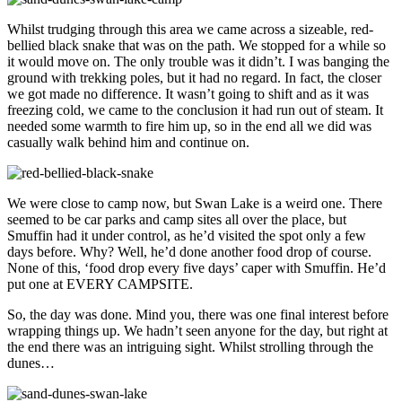
Whilst trudging through this area we came across a sizeable, red-
bellied black snake that was on the path. We stopped for a while so
it would move on. The only trouble was it didn’t. I was banging the
ground with trekking poles, but it had no regard. In fact, the closer
we got made no difference. It wasn’t going to shift and as it was
freezing cold, we came to the conclusion it had run out of steam. It
needed some warmth to fire him up, so in the end all we did was
casually walk behind him and continue on.
We were close to camp now, but Swan Lake is a weird one. There
seemed to be car parks and camp sites all over the place, but
Smuffin had it under control, as he’d visited the spot only a few
days before. Why? Well, he’d done another food drop of course.
None of this, ‘food drop every five days’ caper with Smuffin. He’d
put one at EVERY CAMPSITE.
So, the day was done. Mind you, there was one final interest before
wrapping things up. We hadn’t seen anyone for the day, but right at
the end there was an intriguing sight. Whilst strolling through the
dunes…