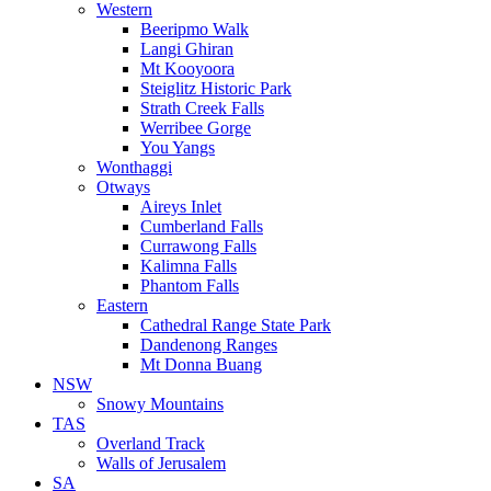
Western
Beeripmo Walk
Langi Ghiran
Mt Kooyoora
Steiglitz Historic Park
Strath Creek Falls
Werribee Gorge
You Yangs
Wonthaggi
Otways
Aireys Inlet
Cumberland Falls
Currawong Falls
Kalimna Falls
Phantom Falls
Eastern
Cathedral Range State Park
Dandenong Ranges
Mt Donna Buang
NSW
Snowy Mountains
TAS
Overland Track
Walls of Jerusalem
SA