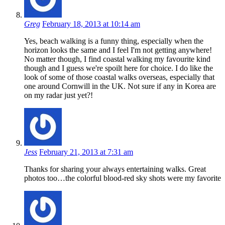
Greg
February 18, 2013 at 10:14 am
Yes, beach walking is a funny thing, especially when the
horizon looks the same and I feel I'm not getting anywhere!
No matter though, I find coastal walking my favourite kind
though and I guess we're spoilt here for choice. I do like the
look of some of those coastal walks overseas, especially that
one around Cornwill in the UK. Not sure if any in Korea are
on my radar just yet?!
Jess
February 21, 2013 at 7:31 am
Thanks for sharing your always entertaining walks. Great
photos too…the colorful blood-red sky shots were my favorite