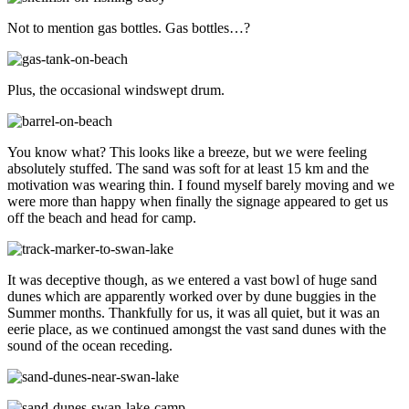
Not to mention gas bottles. Gas bottles…?
Plus, the occasional windswept drum.
You know what? This looks like a breeze, but we were feeling
absolutely stuffed. The sand was soft for at least 15 km and the
motivation was wearing thin. I found myself barely moving and we
were more than happy when finally the signage appeared to get us
off the beach and head for camp.
It was deceptive though, as we entered a vast bowl of huge sand
dunes which are apparently worked over by dune buggies in the
Summer months. Thankfully for us, it was all quiet, but it was an
eerie place, as we continued amongst the vast sand dunes with the
sound of the ocean receding.