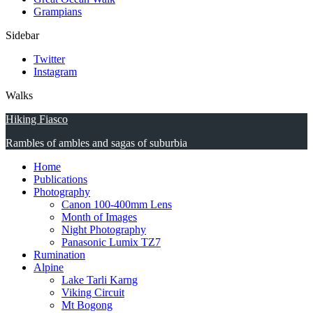
Grampians
Sidebar
Twitter
Instagram
Walks
Hiking Fiasco
Rambles of ambles and sagas of suburbia
Home
Publications
Photography
Canon 100-400mm Lens
Month of Images
Night Photography
Panasonic Lumix TZ7
Rumination
Alpine
Lake Tarli Karng
Viking Circuit
Mt Bogong