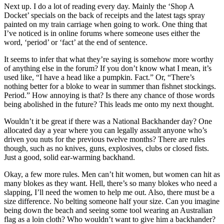
Next up. I do a lot of reading every day. Mainly the ‘Shop A
Docket’ specials on the back of receipts and the latest tags spray
painted on my train carriage when going to work. One thing that
I’ve noticed is in online forums where someone uses either the
word, ‘period’ or ‘fact’ at the end of sentence.
It seems to infer that what they’re saying is somehow more worthy
of anything else in the forum? If you don’t know what I mean, it’s
used like, “I have a head like a pumpkin. Fact.” Or, “There’s
nothing better for a bloke to wear in summer than fishnet stockings.
Period.” How annoying is that? Is there any chance of those words
being abolished in the future? This leads me onto my next thought.
Wouldn’t it be great if there was a National Backhander day? One
allocated day a year where you can legally assault anyone who’s
driven you nuts for the previous twelve months? There are rules
though, such as no knives, guns, explosives, clubs or closed fists.
Just a good, solid ear-warming backhand.
Okay, a few more rules. Men can’t hit women, but women can hit as
many blokes as they want. Hell, there’s so many blokes who need a
slapping, I’ll need the women to help me out. Also, there must be a
size difference. No belting someone half your size. Can you imagine
being down the beach and seeing some tool wearing an Australian
flag as a loin cloth? Who wouldn’t want to give him a backhander?