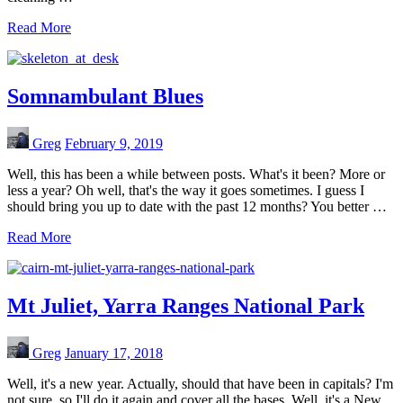
Read More
Somnambulant Blues
Greg
February 9, 2019
Well, this has been a while between posts. What's it been? More or
less a year? Oh well, that's the way it goes sometimes. I guess I
should bring you up to date with the past 12 months? You better …
Read More
Mt Juliet, Yarra Ranges National Park
Greg
January 17, 2018
Well, it's a new year. Actually, should that have been in capitals? I'm
not sure, so I'll do it again and cover all the bases. Well, it's a New