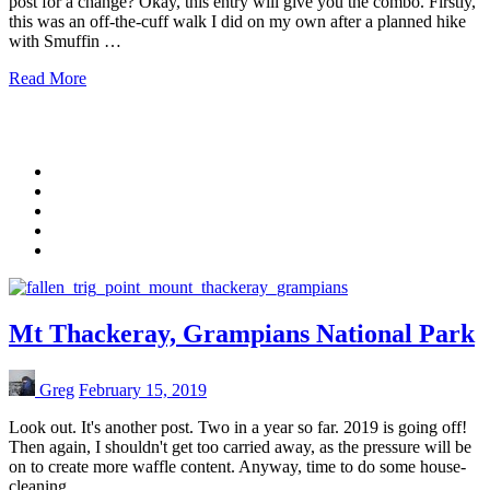
post for a change? Okay, this entry will give you the combo. Firstly,
this was an off-the-cuff walk I did on my own after a planned hike
with Smuffin …
Read More
Mt Thackeray, Grampians National Park
Greg
February 15, 2019
Look out. It's another post. Two in a year so far. 2019 is going off!
Then again, I shouldn't get too carried away, as the pressure will be
on to create more waffle content. Anyway, time to do some house-
cleaning …