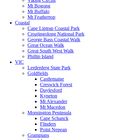
Viking Circuit
Mt Bogong
Mt Buffalo
Mt Feathertop
Coastal
Cape Liptrap Coastal Park
Croajingolong National Park
George Bass Coastal Walk
Great Ocean Walk
Great South West Walk
Phillip Island
VIC
Lerderderg State Park
Goldfields
Castlemaine
Creswick Forest
Daylesford
Kyneton
Mt Alexander
Mt Macedon
Mornington Peninsula
Cape Schanck
Flinders
Point Nepean
Grampians