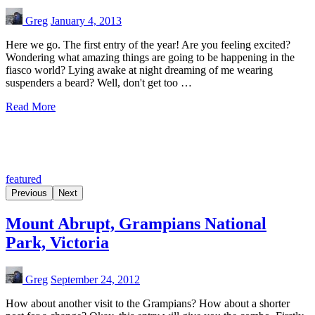
Greg
January 4, 2013
Here we go. The first entry of the year! Are you feeling excited?
Wondering what amazing things are going to be happening in the
fiasco world? Lying awake at night dreaming of me wearing
suspenders a beard? Well, don't get too …
Read More
featured
Previous
Next
Mount Abrupt, Grampians National
Park, Victoria
Greg
September 24, 2012
How about another visit to the Grampians? How about a shorter