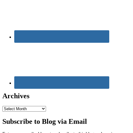
Archives
Archives
Subscribe to Blog via Email