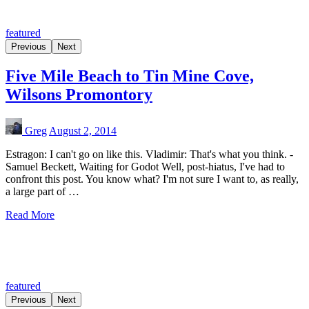
featured
Previous
Next
Five Mile Beach to Tin Mine Cove,
Wilsons Promontory
Greg
August 2, 2014
Estragon: I can't go on like this. Vladimir: That's what you think. -
Samuel Beckett, Waiting for Godot Well, post-hiatus, I've had to
confront this post. You know what? I'm not sure I want to, as really,
a large part of …
Read More
featured
Previous
Next