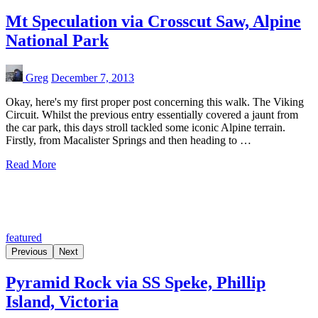
Mt Speculation via Crosscut Saw, Alpine
National Park
Greg
December 7, 2013
Okay, here's my first proper post concerning this walk. The Viking
Circuit. Whilst the previous entry essentially covered a jaunt from
the car park, this days stroll tackled some iconic Alpine terrain.
Firstly, from Macalister Springs and then heading to …
Read More
featured
Previous
Next
Pyramid Rock via SS Speke, Phillip
Island, Victoria