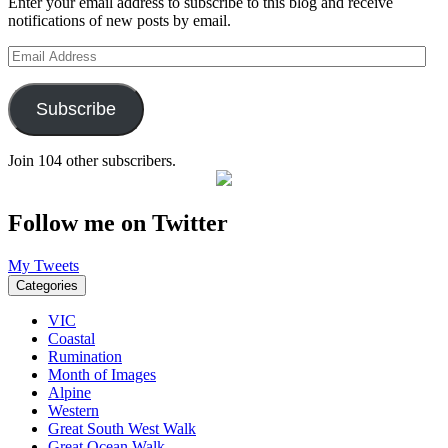
Enter your email address to subscribe to this blog and receive
notifications of new posts by email.
Email
Address
Subscribe
Join 104 other subscribers.
Follow me on Twitter
My Tweets
Categories
VIC
Coastal
Rumination
Month of Images
Alpine
Western
Great South West Walk
Great Ocean Walk