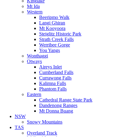
Kinglake
Mt Ida
Western
Beeripmo Walk
Langi Ghiran
Mt Kooyoora
Steiglitz Historic Park
Strath Creek Falls
Werribee Gorge
You Yangs
Wonthaggi
Otways
Aireys Inlet
Cumberland Falls
Currawong Falls
Kalimna Falls
Phantom Falls
Eastern
Cathedral Range State Park
Dandenong Ranges
Mt Donna Buang
NSW
Snowy Mountains
TAS
Overland Track