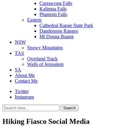
Currawong Falls
Kalimna Falls
Phantom Falls
Eastern
Cathedral Range State Park
Dandenong Ranges
Mt Donna Buang
NSW
Snowy Mountains
TAS
Overland Track
Walls of Jerusalem
SA
About Me
Contact Me
Twitter
Instagram
Search
Search
for:
Hiking Fiasco Social Media