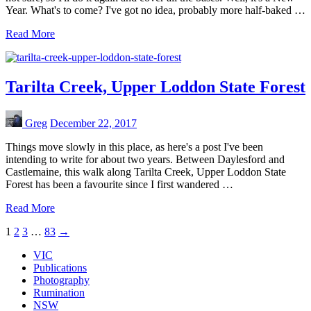
Year. What's to come? I've got no idea, probably more half-baked …
Read More
Tarilta Creek, Upper Loddon State Forest
Greg
December 22, 2017
Things move slowly in this place, as here's a post I've been
intending to write for about two years. Between Daylesford and
Castlemaine, this walk along Tarilta Creek, Upper Loddon State
Forest has been a favourite since I first wandered …
Read More
1
2
3
…
83
→
VIC
Publications
Photography
Rumination
NSW