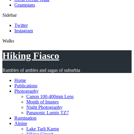
Grampians
Sidebar
Twitter
Instagram
Walks
Hiking Fiasco
Rambles of ambles and sagas of suburbia
Home
Publications
Photography
Canon 100-400mm Lens
Month of Images
Night Photography
Panasonic Lumix TZ7
Rumination
Alpine
Lake Tarli Karng