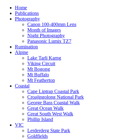
Home
Publications
Photography
Canon 100-400mm Lens
Month of Images
Night Photography
Panasonic Lumix TZ7
Rumination
Alpine
Lake Tarli Karng
Viking Circuit
Mt Bogong
Mt Buffalo
Mt Feathertop
Coastal
Cape Liptrap Coastal Park
Croajingolong National Park
George Bass Coastal Walk
Great Ocean Walk
Great South West Walk
Phillip Island
VIC
Lerderderg State Park
Goldfields