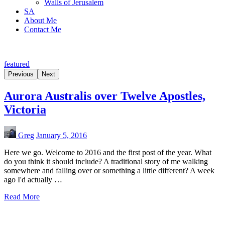
Walls of Jerusalem
SA
About Me
Contact Me
featured
Previous
Next
Aurora Australis over Twelve Apostles,
Victoria
Greg
January 5, 2016
Here we go. Welcome to 2016 and the first post of the year. What
do you think it should include? A traditional story of me walking
somewhere and falling over or something a little different? A week
ago I'd actually …
Read More