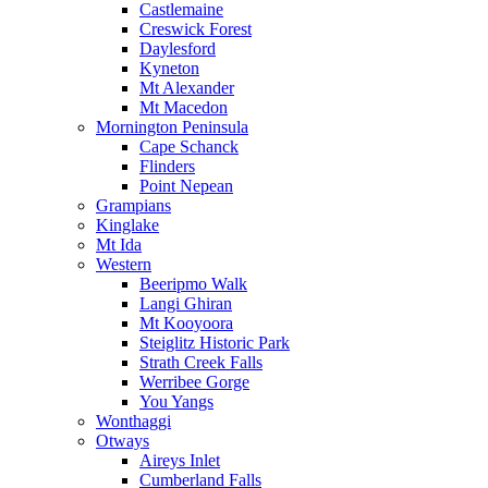
Castlemaine
Creswick Forest
Daylesford
Kyneton
Mt Alexander
Mt Macedon
Mornington Peninsula
Cape Schanck
Flinders
Point Nepean
Grampians
Kinglake
Mt Ida
Western
Beeripmo Walk
Langi Ghiran
Mt Kooyoora
Steiglitz Historic Park
Strath Creek Falls
Werribee Gorge
You Yangs
Wonthaggi
Otways
Aireys Inlet
Cumberland Falls