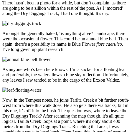
There hasn’t been a photo for a while, but don’t complain, as there
are going to be a zillion within the rest of the post. As I ‘motored’
along the Dry Diggings Track, I had one thought. It’s dry.
Amongst the generally baked, ‘is anything alive?’ landscape, there
were the occasional flower. This could be an annual blue bell. Then
again, there’s a possibility its name is Blue Flower
flore caeruleo
.
I’ve long given up plant research.
As anyone who’s been here knows. I’m a sucker for a floating leaf
and preferably, the water allows a blue sky reflection. Unfortunately,
any leaves I saw tended to be in the cargo of the Exxon Valdez.
Now, in the Tempest notes, he joins Tarilta Creek a bit further south-
west from where this walk does. He also gets there via tracks, but in
this one, it’s off into the bush. The question was, where to leave the
Dry Diggings Track? After scanning the map though, it’s all quite
logical. Tarilta Creek loops at a point, where it’s only about 400
metres from the Dry Diggings Track. Reaching that area, I was
considering spots to head bush. Then I saw this. A patch of ground