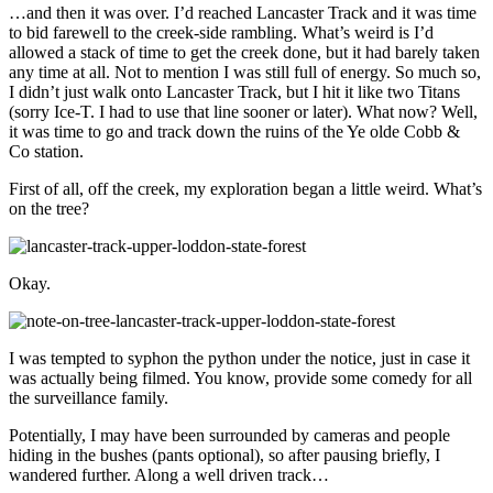
…and then it was over. I’d reached Lancaster Track and it was time
to bid farewell to the creek-side rambling. What’s weird is I’d
allowed a stack of time to get the creek done, but it had barely taken
any time at all. Not to mention I was still full of energy. So much so,
I didn’t just walk onto Lancaster Track, but I hit it like two Titans
(sorry Ice-T. I had to use that line sooner or later). What now? Well,
it was time to go and track down the ruins of the Ye olde Cobb &
Co station.
First of all, off the creek, my exploration began a little weird. What’s
on the tree?
Okay.
I was tempted to syphon the python under the notice, just in case it
was actually being filmed. You know, provide some comedy for all
the surveillance family.
Potentially, I may have been surrounded by cameras and people
hiding in the bushes (pants optional), so after pausing briefly, I
wandered further. Along a well driven track…