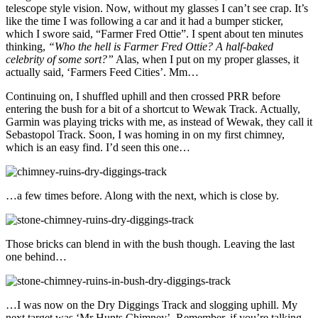
telescope style vision. Now, without my glasses I can’t see crap. It’s
like the time I was following a car and it had a bumper sticker,
which I swore said, “Farmer Fred Ottie”. I spent about ten minutes
thinking,
“Who the hell is Farmer Fred Ottie? A half-baked
celebrity of some sort?”
Alas, when I put on my proper glasses, it
actually said, ‘Farmers Feed Cities’. Mm…
Continuing on, I shuffled uphill and then crossed PRR before
entering the bush for a bit of a shortcut to Wewak Track. Actually,
Garmin was playing tricks with me, as instead of Wewak, they call it
Sebastopol Track. Soon, I was homing in on my first chimney,
which is an easy find. I’d seen this one…
…a few times before. Along with the next, which is close by.
Those bricks can blend in with the bush though. Leaving the last
one behind…
…I was now on the Dry Diggings Track and slogging uphill. My
next target was ‘Mr Hunts Chimney’. Remember, if you’re talking