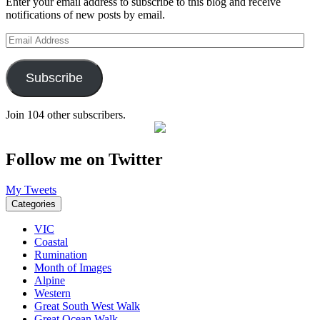
Enter your email address to subscribe to this blog and receive
notifications of new posts by email.
Email
Address
Subscribe
Join 104 other subscribers.
Follow me on Twitter
My Tweets
Categories
VIC
Coastal
Rumination
Month of Images
Alpine
Western
Great South West Walk
Great Ocean Walk