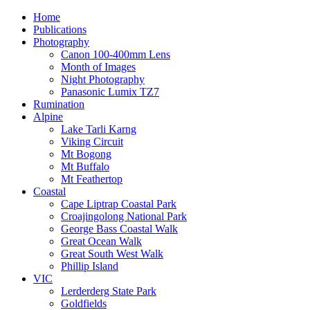
Home
Publications
Photography
Canon 100-400mm Lens
Month of Images
Night Photography
Panasonic Lumix TZ7
Rumination
Alpine
Lake Tarli Karng
Viking Circuit
Mt Bogong
Mt Buffalo
Mt Feathertop
Coastal
Cape Liptrap Coastal Park
Croajingolong National Park
George Bass Coastal Walk
Great Ocean Walk
Great South West Walk
Phillip Island
VIC
Lerderderg State Park
Goldfields