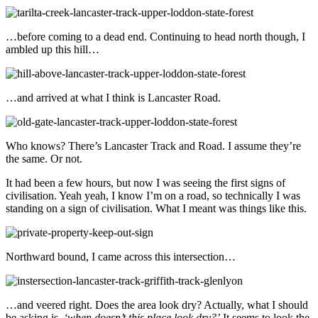
…before coming to a dead end. Continuing to head north though, I
ambled up this hill…
…and arrived at what I think is Lancaster Road.
Who knows? There’s Lancaster Track and Road. I assume they’re
the same. Or not.
It had been a few hours, but now I was seeing the first signs of
civilisation. Yeah yeah, I know I’m on a road, so technically I was
standing on a sign of civilisation. What I meant was things like this.
Northward bound, I came across this intersection…
…and veered right. Does the area look dry? Actually, what I should
be asking is,
‘when doesn’t this place look dry?’
It seems to look the