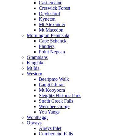
Castlemaine
Creswick Forest
Daylesford
Kyneton
Mt Alexander
Mt Macedon
Mornington Peninsula
Cape Schanck
Flinders
Point Nepean
Grampians
Kinglake
Mt Ida
Western
Beeripmo Walk
Langi Ghiran
Mt Kooyoora
Steiglitz Historic Park
Strath Creek Falls
Werribee Gorge
You Yangs
Wonthaggi
Otways
Aireys Inlet
Cumberland Falls