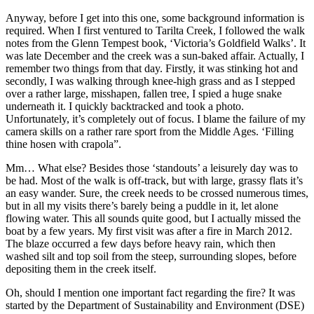
Anyway, before I get into this one, some background information is
required. When I first ventured to Tarilta Creek, I followed the walk
notes from the Glenn Tempest book, ‘Victoria’s Goldfield Walks’. It
was late December and the creek was a sun-baked affair. Actually, I
remember two things from that day. Firstly, it was stinking hot and
secondly, I was walking through knee-high grass and as I stepped
over a rather large, misshapen, fallen tree, I spied a huge snake
underneath it. I quickly backtracked and took a photo.
Unfortunately, it’s completely out of focus. I blame the failure of my
camera skills on a rather rare sport from the Middle Ages. ‘Filling
thine hosen with crapola”.
Mm… What else? Besides those ‘standouts’ a leisurely day was to
be had. Most of the walk is off-track, but with large, grassy flats it’s
an easy wander. Sure, the creek needs to be crossed numerous times,
but in all my visits there’s barely being a puddle in it, let alone
flowing water. This all sounds quite good, but I actually missed the
boat by a few years. My first visit was after a fire in March 2012.
The blaze occurred a few days before heavy rain, which then
washed silt and top soil from the steep, surrounding slopes, before
depositing them in the creek itself.
Oh, should I mention one important fact regarding the fire? It was
started by the Department of Sustainability and Environment (DSE)