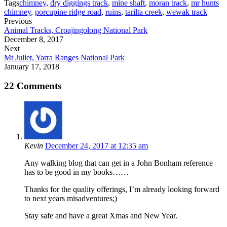
Tags
chimney
,
dry diggings track
,
mine shaft
,
moran track
,
mr hunts
chimney
,
porcupine ridge road
,
ruins
,
tarilta creek
,
wewak track
Previous
Animal Tracks, Croajingolong National Park
December 8, 2017
Next
Mt Juliet, Yarra Ranges National Park
January 17, 2018
22 Comments
Kevin
December 24, 2017 at 12:35 am
Any walking blog that can get in a John Bonham reference
has to be good in my books……
Thanks for the quality offerings, I’m already looking forward
to next years misadventures;)
Stay safe and have a great Xmas and New Year.