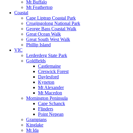
Mt Buffalo
Mt Feathertop
Coastal
Cape Liptrap Coastal Park
Croajingolong National Park
George Bass Coastal Walk
Great Ocean Walk
Great South West Walk
Phillip Island
VIC
Lerderderg State Park
Goldfields
Castlemaine
Creswick Forest
Daylesford
Kyneton
Mt Alexander
Mt Macedon
Mornington Peninsula
Cape Schanck
Flinders
Point Nepean
Grampians
Kinglake
Mt Ida