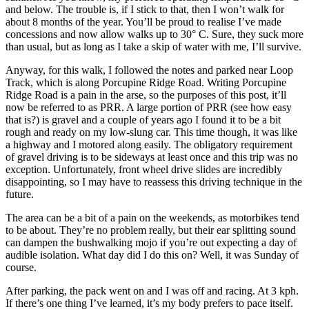
and below. The trouble is, if I stick to that, then I won’t walk for
about 8 months of the year. You’ll be proud to realise I’ve made
concessions and now allow walks up to 30° C. Sure, they suck more
than usual, but as long as I take a skip of water with me, I’ll survive.
Anyway, for this walk, I followed the notes and parked near Loop
Track, which is along Porcupine Ridge Road. Writing Porcupine
Ridge Road is a pain in the arse, so the purposes of this post, it’ll
now be referred to as PRR. A large portion of PRR (see how easy
that is?) is gravel and a couple of years ago I found it to be a bit
rough and ready on my low-slung car. This time though, it was like
a highway and I motored along easily. The obligatory requirement
of gravel driving is to be sideways at least once and this trip was no
exception. Unfortunately, front wheel drive slides are incredibly
disappointing, so I may have to reassess this driving technique in the
future.
The area can be a bit of a pain on the weekends, as motorbikes tend
to be about. They’re no problem really, but their ear splitting sound
can dampen the bushwalking mojo if you’re out expecting a day of
audible isolation. What day did I do this on? Well, it was Sunday of
course.
After parking, the pack went on and I was off and racing. At 3 kph.
If there’s one thing I’ve learned, it’s my body prefers to pace itself.