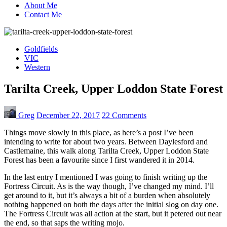
About Me
Contact Me
Goldfields
VIC
Western
Tarilta Creek, Upper Loddon State Forest
Greg
December 22, 2017
22 Comments
Things move slowly in this place, as here’s a post I’ve been
intending to write for about two years. Between Daylesford and
Castlemaine, this walk along Tarilta Creek, Upper Loddon State
Forest has been a favourite since I first wandered it in 2014.
In the last entry I mentioned I was going to finish writing up the
Fortress Circuit. As is the way though, I’ve changed my mind. I’ll
get around to it, but it’s always a bit of a burden when absolutely
nothing happened on both the days after the initial slog on day one.
The Fortress Circuit was all action at the start, but it petered out near
the end, so that saps the writing mojo.