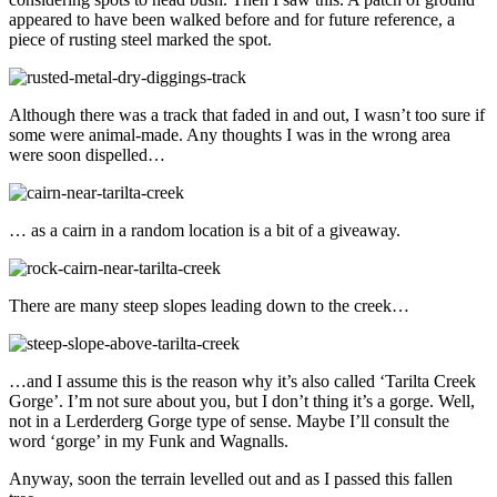
appeared to have been walked before and for future reference, a
piece of rusting steel marked the spot.
Although there was a track that faded in and out, I wasn’t too sure if
some were animal-made. Any thoughts I was in the wrong area
were soon dispelled…
… as a cairn in a random location is a bit of a giveaway.
There are many steep slopes leading down to the creek…
…and I assume this is the reason why it’s also called ‘Tarilta Creek
Gorge’. I’m not sure about you, but I don’t thing it’s a gorge. Well,
not in a Lerderderg Gorge type of sense. Maybe I’ll consult the
word ‘gorge’ in my Funk and Wagnalls.
Anyway, soon the terrain levelled out and as I passed this fallen