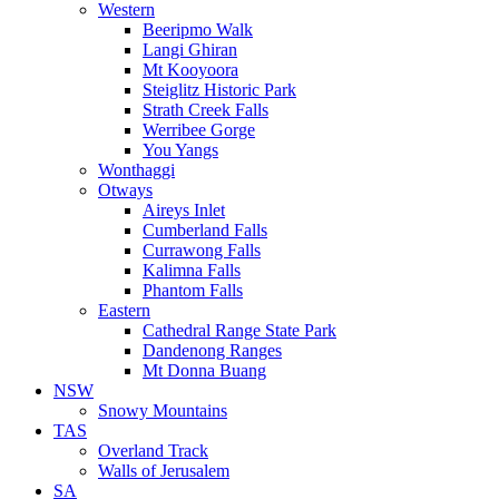
Western
Beeripmo Walk
Langi Ghiran
Mt Kooyoora
Steiglitz Historic Park
Strath Creek Falls
Werribee Gorge
You Yangs
Wonthaggi
Otways
Aireys Inlet
Cumberland Falls
Currawong Falls
Kalimna Falls
Phantom Falls
Eastern
Cathedral Range State Park
Dandenong Ranges
Mt Donna Buang
NSW
Snowy Mountains
TAS
Overland Track
Walls of Jerusalem
SA