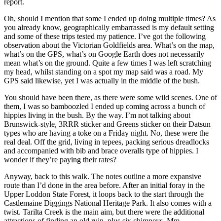
report.
Oh, should I mention that some I ended up doing multiple times? As
you already know, geographically embarrassed is my default setting
and some of these trips tested my patience. I’ve got the following
observation about the Victorian Goldfields area. What’s on the map,
what’s on the GPS, what’s on Google Earth does not necessarily
mean what’s on the ground. Quite a few times I was left scratching
my head, whilst standing on a spot my map said was a road. My
GPS said likewise, yet I was actually in the middle of the bush.
You should have been there, as there were some wild scenes. One of
them, I was so bamboozled I ended up coming across a bunch of
hippies living in the bush. By the way. I’m not talking about
Brunswick-style, 3RRR sticker and Greens sticker on their Datsun
types who are having a toke on a Friday night. No, these were the
real deal. Off the grid, living in tepees, packing serious dreadlocks
and accompanied with bib and brace overalls type of hippies. I
wonder if they’re paying their rates?
Anyway, back to this walk. The notes outline a more expansive
route than I’d done in the area before. After an initial foray in the
Upper Loddon State Forest, it loops back to the start through the
Castlemaine Diggings National Heritage Park. It also comes with a
twist. Tarilta Creek is the main aim, but there were the additional
attractions of finding an old ruin, plus six chimneys. Mm…