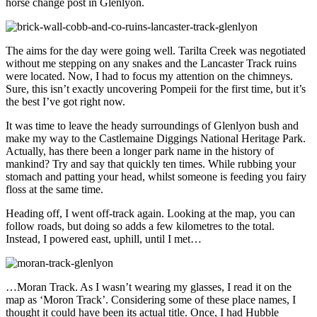
horse change post in Glenlyon.
The aims for the day were going well. Tarilta Creek was negotiated
without me stepping on any snakes and the Lancaster Track ruins
were located. Now, I had to focus my attention on the chimneys.
Sure, this isn’t exactly uncovering Pompeii for the first time, but it’s
the best I’ve got right now.
It was time to leave the heady surroundings of Glenlyon bush and
make my way to the Castlemaine Diggings National Heritage Park.
Actually, has there been a longer park name in the history of
mankind? Try and say that quickly ten times. While rubbing your
stomach and patting your head, whilst someone is feeding you fairy
floss at the same time.
Heading off, I went off-track again. Looking at the map, you can
follow roads, but doing so adds a few kilometres to the total.
Instead, I powered east, uphill, until I met…
…Moran Track. As I wasn’t wearing my glasses, I read it on the
map as ‘Moron Track’. Considering some of these place names, I
thought it could have been its actual title. Once, I had Hubble