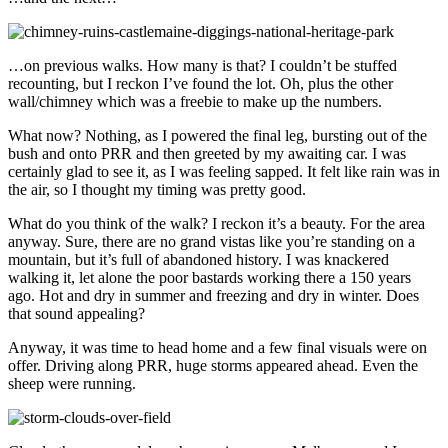
…on previous walks. How many is that? I couldn’t be stuffed
recounting, but I reckon I’ve found the lot. Oh, plus the other
wall/chimney which was a freebie to make up the numbers.
What now? Nothing, as I powered the final leg, bursting out of the
bush and onto PRR and then greeted by my awaiting car. I was
certainly glad to see it, as I was feeling sapped. It felt like rain was in
the air, so I thought my timing was pretty good.
What do you think of the walk? I reckon it’s a beauty. For the area
anyway. Sure, there are no grand vistas like you’re standing on a
mountain, but it’s full of abandoned history. I was knackered
walking it, let alone the poor bastards working there a 150 years
ago. Hot and dry in summer and freezing and dry in winter. Does
that sound appealing?
Anyway, it was time to head home and a few final visuals were on
offer. Driving along PRR, huge storms appeared ahead. Even the
sheep were running.