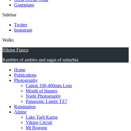
Grampians
Sidebar
Twitter
Instagram
Walks
Hiking Fiasco
Rambles of ambles and sagas of suburbia
Home
Publications
Photography
Canon 100-400mm Lens
Month of Images
Night Photography
Panasonic Lumix TZ7
Rumination
Alpine
Lake Tarli Karng
Viking Circuit
Mt Bogong