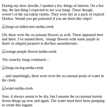
During my slow dawdle, I spotted a few things of interest. On a hot
day, the last thing I expected to see was fungi. These though,
weren’t of the succulent variety. They were dry as a pack of expired
Doritos. Would you get poisoned if you ate them like chips?
Oh, there were the occasional flowers as well. These appeared here
and there. I’ve named them, ‘orange flowers with some purple in
them’ or
aliquid purpurei in floribus aurantiorumr
.
The crunchy fungi continued…
…and surprisingly, there were even the occasional pools of water in
the creek.
Sure, it always seems to be dry, but I assume the occasional torrent
livens things up now and again. The water must have been pumping
to create this logjam.