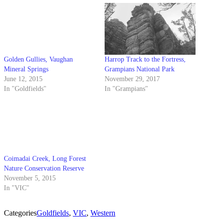
Golden Gullies, Vaughan
Harrop Track to the Fortress,
Mineral Springs
Grampians National Park
June 12, 2015
November 29, 2017
In "Goldfields"
In "Grampians"
Coimadai Creek, Long Forest
Nature Conservation Reserve
November 5, 2015
In "VIC"
Categories
Goldfields
,
VIC
,
Western