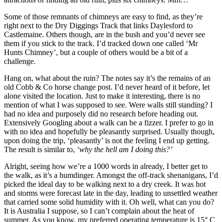
Some of those remnants of chimneys are easy to find, as they’re
right next to the Dry Diggings Track that links Daylesford to
Castlemaine. Others though, are in the bush and you’d never see
them if you stick to the track. I’d tracked down one called ‘Mr
Hunts Chimney’, but a couple of others would be a bit of a
challenge.
Hang on, what about the ruin? The notes say it’s the remains of an
old Cobb & Co horse change post. I’d never heard of it before, let
alone visited the location. Just to make it interesting, there is no
mention of what I was supposed to see. Were walls still standing? I
had no idea and purposely did no research before heading out.
Extensively Googling about a walk can be a fizzer. I prefer to go in
with no idea and hopefully be pleasantly surprised. Usually though,
upon doing the trip, ‘pleasantly’ is not the feeling I end up getting.
The result is similar to,
‘why the hell am I doing this?’
Alright, seeing how we’re a 1000 words in already, I better get to
the walk, as it’s a humdinger. Amongst the off-track shenanigans, I’d
picked the ideal day to be walking next to a dry creek. It was hot
and storms were forecast late in the day, leading to unsettled weather
that carried some solid humidity with it. Oh well, what can you do?
It is Australia I suppose, so I can’t complain about the heat of
summer. As you know, my preferred operating temperature is 15° C