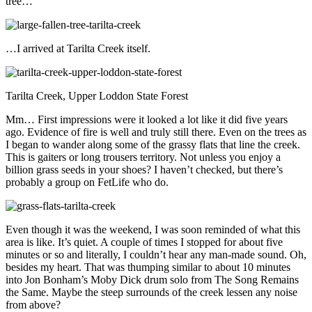
tree…
…I arrived at Tarilta Creek itself.
Tarilta Creek, Upper Loddon State Forest
Mm… First impressions were it looked a lot like it did five years
ago. Evidence of fire is well and truly still there. Even on the trees as
I began to wander along some of the grassy flats that line the creek.
This is gaiters or long trousers territory. Not unless you enjoy a
billion grass seeds in your shoes? I haven’t checked, but there’s
probably a group on FetLife who do.
Even though it was the weekend, I was soon reminded of what this
area is like. It’s quiet. A couple of times I stopped for about five
minutes or so and literally, I couldn’t hear any man-made sound. Oh,
besides my heart. That was thumping similar to about 10 minutes
into Jon Bonham’s Moby Dick drum solo from The Song Remains
the Same. Maybe the steep surrounds of the creek lessen any noise
from above?