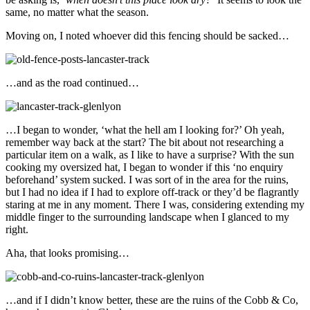
same, no matter what the season.
Moving on, I noted whoever did this fencing should be sacked…
…and as the road continued…
…I began to wonder, ‘what the hell am I looking for?’ Oh yeah,
remember way back at the start? The bit about not researching a
particular item on a walk, as I like to have a surprise? With the sun
cooking my oversized hat, I began to wonder if this ‘no enquiry
beforehand’ system sucked. I was sort of in the area for the ruins,
but I had no idea if I had to explore off-track or they’d be flagrantly
staring at me in any moment. There I was, considering extending my
middle finger to the surrounding landscape when I glanced to my
right.
Aha, that looks promising…
…and if I didn’t know better, these are the ruins of the Cobb & Co,