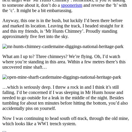
to someone about it, don’t do a
spoonerism
and reverse the ‘h’ with
the ‘c’. It might be a bit embarrassing.
Anyway, this one is in the bush, but luckily I’d been there before
and marked its location. Leaving the track, I headed straight for it
and this my friends, is ‘Mr Hunts Chimney’. Proudly standing
approximately five feet into the sky.
What am I up to? Three chimneys? We’re flying. Oh, I’d watch
where you’re standing in this area. Within a few metres there’s this
uncovered mine shaft…
…which is seriously deep. I threw a rock in and I think it’s still
falling. I’d be concerned if I was sleeping in Mr Hunts house and
needed to go outside for a leak in the middle of the night. Besides
tumbling for about ten minutes before hitting the bottom, you’d also
accidentally piss on yourself.
Now I was continuing to head south off-track, through the old mine,
which looks like a WW1 trench system.