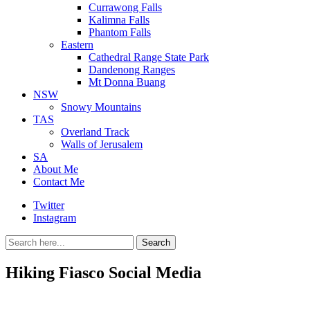
Currawong Falls
Kalimna Falls
Phantom Falls
Eastern
Cathedral Range State Park
Dandenong Ranges
Mt Donna Buang
NSW
Snowy Mountains
TAS
Overland Track
Walls of Jerusalem
SA
About Me
Contact Me
Twitter
Instagram
Search
Search
for:
Hiking Fiasco Social Media