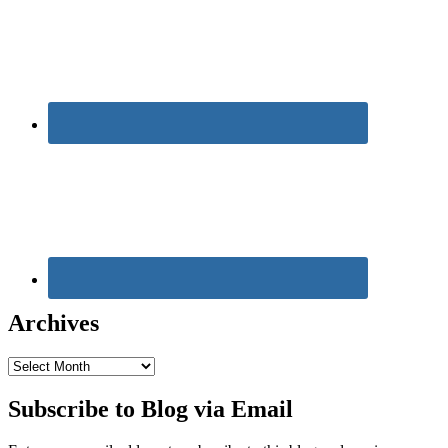
Archives
Archives
Subscribe to Blog via Email