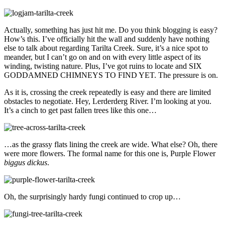
Actually, something has just hit me. Do you think blogging is easy?
How’s this. I’ve officially hit the wall and suddenly have nothing
else to talk about regarding Tarilta Creek. Sure, it’s a nice spot to
meander, but I can’t go on and on with every little aspect of its
winding, twisting nature. Plus, I’ve got ruins to locate and SIX
GODDAMNED CHIMNEYS TO FIND YET. The pressure is on.
As it is, crossing the creek repeatedly is easy and there are limited
obstacles to negotiate. Hey, Lerderderg River. I’m looking at you.
It’s a cinch to get past fallen trees like this one…
…as the grassy flats lining the creek are wide. What else? Oh, there
were more flowers. The formal name for this one is, Purple Flower
biggus dickus
.
Oh, the surprisingly hardy fungi continued to crop up…