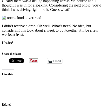
Clearly there was a deluge happening across Melbourne and I
thought I was in for a soaking. Considering the next photo, you’d
think I was driving right into it. Guess what?
I didn’t receive a drop. Oh well. What’s next? No idea, but
considering this took about a week to put together, it’ll be a few
weeks at least.
Ho-ho!
Share the fiasco:
Email
Like this:
Related