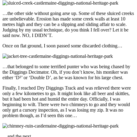
…the other side without going arse up. Some of these sluiced creeks
are unbelievable. Erosion has made some creek walls at least 10
metres high and they can be a slipping and sliding affair to scale.
Judging by my usual technique, do you think I fell over? Let it be
said now. NO, I DIDN’T.
Once on flat ground, I soon passed some discarded clothing…
…that belonged to some terrified punter who was being chased by
the Diggings Decimator. Oh, if you don’t know, his moniker was
either ‘D²’ or ‘Double D’, as he was known for his large chest.
Finally, I reached Dry Diggings Track and was relieved there were
only a few kilometres to go. It might look like all beer and skittles,
but it had been hot and humid the entire day. Officially, I was
beginning to wilt. There were two chimneys to go and they would
only get a cursory inspection, as I was losing my zip. It was no
problem though, as I’d seen this one…
…and the next…