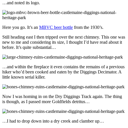
…and noted its logo.
Here you go. It’s an
MBVC beer bottle
from the 1930’s.
Still heading east I then tripped over the next chimney. This one was
new to me and considering its size, I thought I’d have read about it
before. It’s quite substantial…
…and within the fireplace it even contains the remains of a previous
hiker who’d been cooked and eaten by the Diggings Decimator. A
little known serial killer.
Now I was homing in on the Dry Diggings Track again. The thing
is though, as I passed more Goldfields detritus…
…I had to drop down into a dry creek and clamber up…