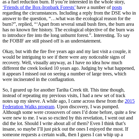
as a fuel reduction burn. If you’re interested in the whole story,
‘Friends of the Box-Ironbark Forests’
have a number of
posts
regarding the circumstances. Including a reply from the DSE who in
answer to the question, “…what was the ecological reason for the
burn?”, replied, “‘Apart from several small bush fires, the burn area
has no known fire history. The ecological objective of the burn was
to introduce fire into the long unburnt forest.”. Interesting. To say
the FOBIF are still pissed off is an understatement.
Okay, but with the fire five years ago and my last visit a couple, it
would be intriguing to see if there were any noticeable signs of
recovery. Well, visually anyway, as I have no idea how much
different the creek looked 10 years ago. Judging by what happened,
it appears I missed out on seeing a number of large trees, which
were incinerated in the conflagration.
So, I geared up for another Tarilta Creek tilt. This time though,
instead of repeating my previous visits, I had a new set of track
notes up my sleeve. A while ago, I came across these from the
2015
Federation Walks program
. Upon discovery, I was pumped.
Although some were crossovers of ones I’d done before, quite a few
were new to me. I was so excited by this revelation, I went out and
did the lot. Should I write about all of them? Even I think that’s
insane, so maybe I’ll just pick out the ones I enjoyed the most. If
someone requests a certain walk, then I guess I can whip up a