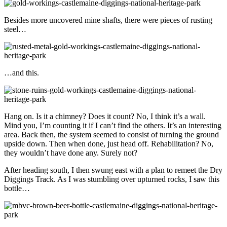
Besides more uncovered mine shafts, there were pieces of rusting
steel…
…and this.
Hang on. Is it a chimney? Does it count? No, I think it’s a wall.
Mind you, I’m counting it if I can’t find the others. It’s an interesting
area. Back then, the system seemed to consist of turning the ground
upside down. Then when done, just head off. Rehabilitation? No,
they wouldn’t have done any. Surely not?
After heading south, I then swung east with a plan to remeet the Dry
Diggings Track. As I was stumbling over upturned rocks, I saw this
bottle…