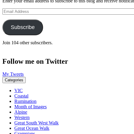
Enter your email address to subscribe to this blog and receive notifica
Email
Address
Subscribe
Join 104 other subscribers.
Follow me on Twitter
My Tweets
Categories
VIC
Coastal
Rumination
Month of Images
Alpine
Western
Great South West Walk
Great Ocean Walk
Grampians