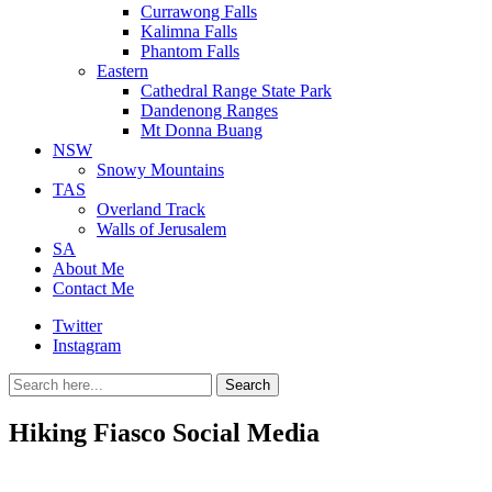
Currawong Falls
Kalimna Falls
Phantom Falls
Eastern
Cathedral Range State Park
Dandenong Ranges
Mt Donna Buang
NSW
Snowy Mountains
TAS
Overland Track
Walls of Jerusalem
SA
About Me
Contact Me
Twitter
Instagram
Search
Search
for:
Hiking Fiasco Social Media