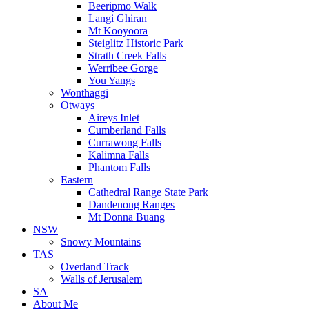
Beeripmo Walk
Langi Ghiran
Mt Kooyoora
Steiglitz Historic Park
Strath Creek Falls
Werribee Gorge
You Yangs
Wonthaggi
Otways
Aireys Inlet
Cumberland Falls
Currawong Falls
Kalimna Falls
Phantom Falls
Eastern
Cathedral Range State Park
Dandenong Ranges
Mt Donna Buang
NSW
Snowy Mountains
TAS
Overland Track
Walls of Jerusalem
SA
About Me