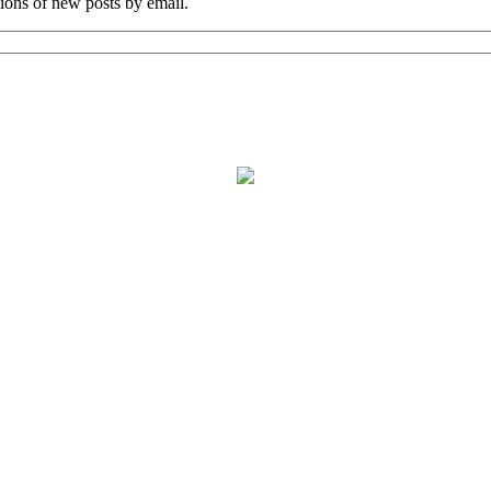
tions of new posts by email.