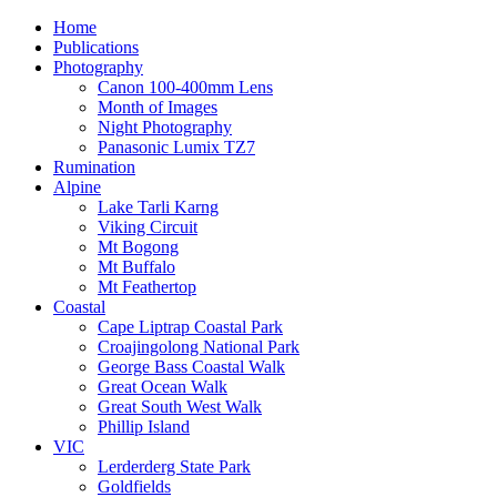
Home
Publications
Photography
Canon 100-400mm Lens
Month of Images
Night Photography
Panasonic Lumix TZ7
Rumination
Alpine
Lake Tarli Karng
Viking Circuit
Mt Bogong
Mt Buffalo
Mt Feathertop
Coastal
Cape Liptrap Coastal Park
Croajingolong National Park
George Bass Coastal Walk
Great Ocean Walk
Great South West Walk
Phillip Island
VIC
Lerderderg State Park
Goldfields