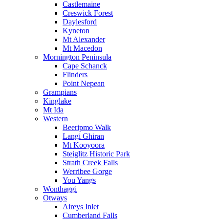
Castlemaine
Creswick Forest
Daylesford
Kyneton
Mt Alexander
Mt Macedon
Mornington Peninsula
Cape Schanck
Flinders
Point Nepean
Grampians
Kinglake
Mt Ida
Western
Beeripmo Walk
Langi Ghiran
Mt Kooyoora
Steiglitz Historic Park
Strath Creek Falls
Werribee Gorge
You Yangs
Wonthaggi
Otways
Aireys Inlet
Cumberland Falls