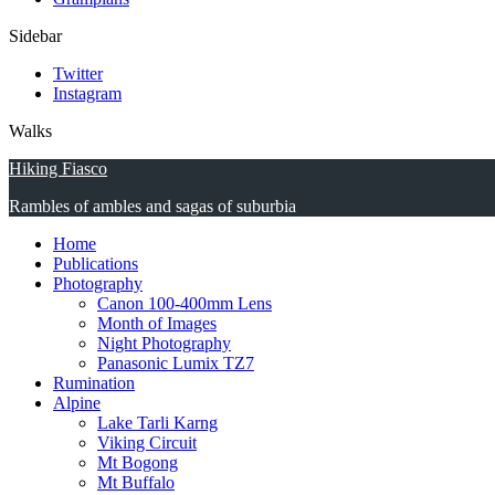
Sidebar
Twitter
Instagram
Walks
Hiking Fiasco
Rambles of ambles and sagas of suburbia
Home
Publications
Photography
Canon 100-400mm Lens
Month of Images
Night Photography
Panasonic Lumix TZ7
Rumination
Alpine
Lake Tarli Karng
Viking Circuit
Mt Bogong
Mt Buffalo