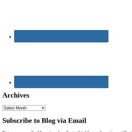
Archives
Archives
Subscribe to Blog via Email