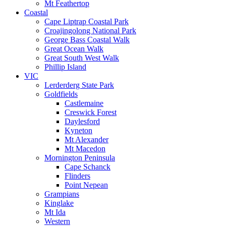
Mt Feathertop
Coastal
Cape Liptrap Coastal Park
Croajingolong National Park
George Bass Coastal Walk
Great Ocean Walk
Great South West Walk
Phillip Island
VIC
Lerderderg State Park
Goldfields
Castlemaine
Creswick Forest
Daylesford
Kyneton
Mt Alexander
Mt Macedon
Mornington Peninsula
Cape Schanck
Flinders
Point Nepean
Grampians
Kinglake
Mt Ida
Western