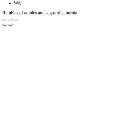
WA
Rambles of ambles and sagas of suburbia