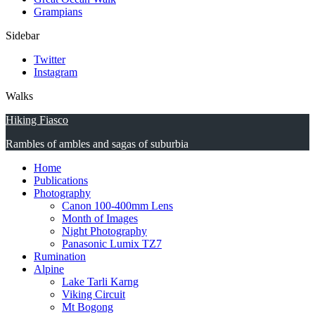
Grampians
Sidebar
Twitter
Instagram
Walks
Hiking Fiasco
Rambles of ambles and sagas of suburbia
Home
Publications
Photography
Canon 100-400mm Lens
Month of Images
Night Photography
Panasonic Lumix TZ7
Rumination
Alpine
Lake Tarli Karng
Viking Circuit
Mt Bogong