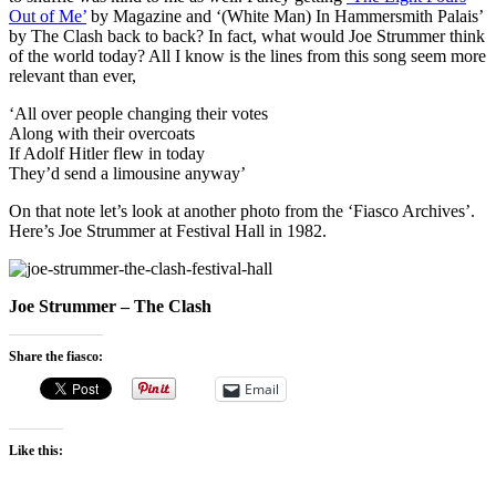
Out of Me’
by Magazine and ‘(White Man) In Hammersmith Palais’
by The Clash back to back? In fact, what would Joe Strummer think
of the world today? All I know is the lines from this song seem more
relevant than ever,
‘All over people changing their votes
Along with their overcoats
If Adolf Hitler flew in today
They’d send a limousine anyway’
On that note let’s look at another photo from the ‘Fiasco Archives’.
Here’s Joe Strummer at Festival Hall in 1982.
Joe Strummer – The Clash
Share the fiasco:
Email
Like this: