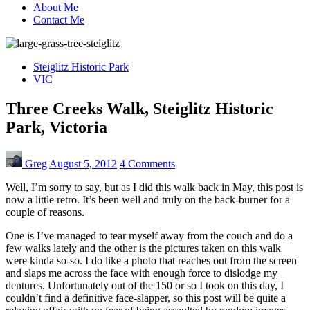
About Me
Contact Me
Steiglitz Historic Park
VIC
Three Creeks Walk, Steiglitz Historic
Park, Victoria
Greg
August 5, 2012
4 Comments
Well, I’m sorry to say, but as I did this walk back in May, this post is
now a little retro. It’s been well and truly on the back-burner for a
couple of reasons.
One is I’ve managed to tear myself away from the couch and do a
few walks lately and the other is the pictures taken on this walk
were kinda so-so. I do like a photo that reaches out from the screen
and slaps me across the face with enough force to dislodge my
dentures. Unfortunately out of the 150 or so I took on this day, I
couldn’t find a definitive face-slapper, so this post will be quite a