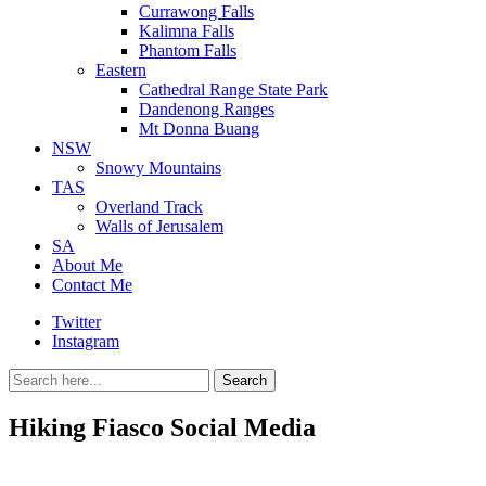
Currawong Falls
Kalimna Falls
Phantom Falls
Eastern
Cathedral Range State Park
Dandenong Ranges
Mt Donna Buang
NSW
Snowy Mountains
TAS
Overland Track
Walls of Jerusalem
SA
About Me
Contact Me
Twitter
Instagram
Search
Search
for:
Hiking Fiasco Social Media