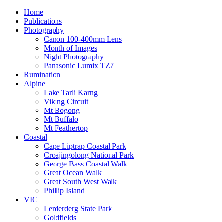
Home
Publications
Photography
Canon 100-400mm Lens
Month of Images
Night Photography
Panasonic Lumix TZ7
Rumination
Alpine
Lake Tarli Karng
Viking Circuit
Mt Bogong
Mt Buffalo
Mt Feathertop
Coastal
Cape Liptrap Coastal Park
Croajingolong National Park
George Bass Coastal Walk
Great Ocean Walk
Great South West Walk
Phillip Island
VIC
Lerderderg State Park
Goldfields