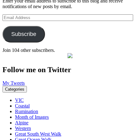
Enter your email address to subscribe to this blog and receive
notifications of new posts by email.
Email
Address
Subscribe
Join 104 other subscribers.
Follow me on Twitter
My Tweets
Categories
VIC
Coastal
Rumination
Month of Images
Alpine
Western
Great South West Walk
Great Ocean Walk