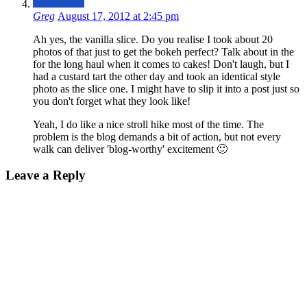
Greg
August 17, 2012 at 2:45 pm
Ah yes, the vanilla slice. Do you realise I took about 20
photos of that just to get the bokeh perfect? Talk about in the
for the long haul when it comes to cakes! Don't laugh, but I
had a custard tart the other day and took an identical style
photo as the slice one. I might have to slip it into a post just so
you don't forget what they look like!
Yeah, I do like a nice stroll hike most of the time. The
problem is the blog demands a bit of action, but not every
walk can deliver 'blog-worthy' excitement 🙂
Leave a Reply