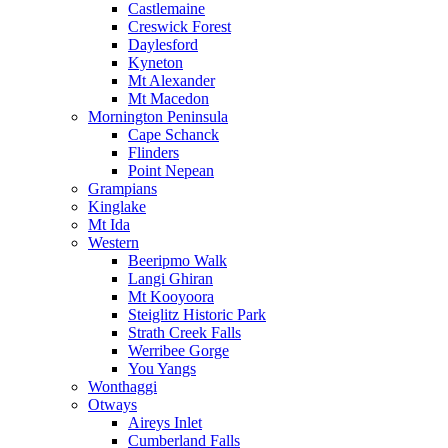
Castlemaine
Creswick Forest
Daylesford
Kyneton
Mt Alexander
Mt Macedon
Mornington Peninsula
Cape Schanck
Flinders
Point Nepean
Grampians
Kinglake
Mt Ida
Western
Beeripmo Walk
Langi Ghiran
Mt Kooyoora
Steiglitz Historic Park
Strath Creek Falls
Werribee Gorge
You Yangs
Wonthaggi
Otways
Aireys Inlet
Cumberland Falls