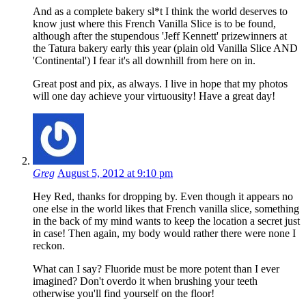
And as a complete bakery sl*t I think the world deserves to
know just where this French Vanilla Slice is to be found,
although after the stupendous 'Jeff Kennett' prizewinners at
the Tatura bakery early this year (plain old Vanilla Slice AND
'Continental') I fear it's all downhill from here on in.
Great post and pix, as always. I live in hope that my photos
will one day achieve your virtuousity! Have a great day!
Greg
August 5, 2012 at 9:10 pm
Hey Red, thanks for dropping by. Even though it appears no
one else in the world likes that French vanilla slice, something
in the back of my mind wants to keep the location a secret just
in case! Then again, my body would rather there were none I
reckon.
What can I say? Fluoride must be more potent than I ever
imagined? Don't overdo it when brushing your teeth
otherwise you'll find yourself on the floor!