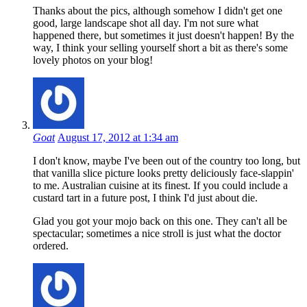
Thanks about the pics, although somehow I didn't get one
good, large landscape shot all day. I'm not sure what
happened there, but sometimes it just doesn't happen! By the
way, I think your selling yourself short a bit as there's some
lovely photos on your blog!
Goat
August 17, 2012 at 1:34 am
I don't know, maybe I've been out of the country too long, but
that vanilla slice picture looks pretty deliciously face-slappin'
to me. Australian cuisine at its finest. If you could include a
custard tart in a future post, I think I'd just about die.
Glad you got your mojo back on this one. They can't all be
spectacular; sometimes a nice stroll is just what the doctor
ordered.