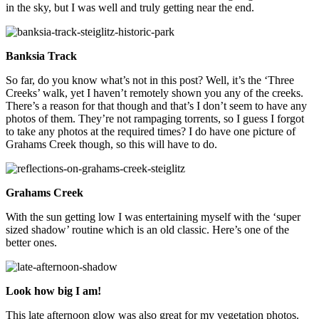
in the sky, but I was well and truly getting near the end.
Banksia Track
So far, do you know what’s not in this post? Well, it’s the ‘Three
Creeks’ walk, yet I haven’t remotely shown you any of the creeks.
There’s a reason for that though and that’s I don’t seem to have any
photos of them. They’re not rampaging torrents, so I guess I forgot
to take any photos at the required times? I do have one picture of
Grahams Creek though, so this will have to do.
Grahams Creek
With the sun getting low I was entertaining myself with the ‘super
sized shadow’ routine which is an old classic. Here’s one of the
better ones.
Look how big I am!
This late afternoon glow was also great for my vegetation photos.