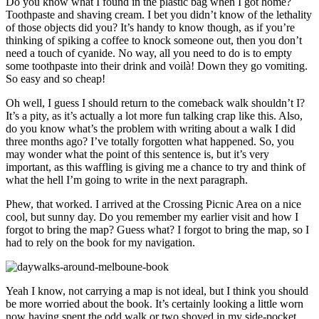
Do you know what I found in the plastic bag when I got home?
Toothpaste and shaving cream. I bet you didn’t know of the lethality
of those objects did you? It’s handy to know though, as if you’re
thinking of spiking a coffee to knock someone out, then you don’t
need a touch of cyanide. No way, all you need to do is to empty
some toothpaste into their drink and voilà! Down they go vomiting.
So easy and so cheap!
Oh well, I guess I should return to the comeback walk shouldn’t I?
It’s a pity, as it’s actually a lot more fun talking crap like this. Also,
do you know what’s the problem with writing about a walk I did
three months ago? I’ve totally forgotten what happened. So, you
may wonder what the point of this sentence is, but it’s very
important, as this waffling is giving me a chance to try and think of
what the hell I’m going to write in the next paragraph.
Phew, that worked. I arrived at the Crossing Picnic Area on a nice
cool, but sunny day. Do you remember my earlier visit and how I
forgot to bring the map? Guess what? I forgot to bring the map, so I
had to rely on the book for my navigation.
Yeah I know, not carrying a map is not ideal, but I think you should
be more worried about the book. It’s certainly looking a little worn
now having spent the odd walk or two shoved in my side-pocket.