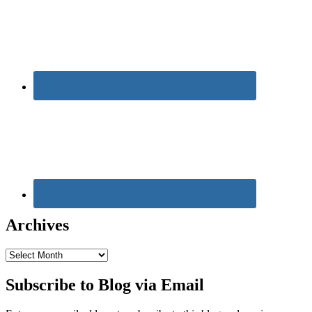
Archives
Archives
Subscribe to Blog via Email