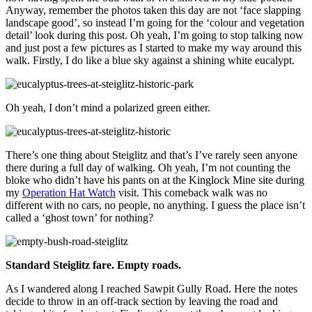
Anyway, remember the photos taken this day are not ‘face slapping
landscape good’, so instead I’m going for the ‘colour and vegetation
detail’ look during this post. Oh yeah, I’m going to stop talking now
and just post a few pictures as I started to make my way around this
walk. Firstly, I do like a blue sky against a shining white eucalypt.
Oh yeah, I don’t mind a polarized green either.
There’s one thing about Steiglitz and that’s I’ve rarely seen anyone
there during a full day of walking. Oh yeah, I’m not counting the
bloke who didn’t have his pants on at the Kinglock Mine site during
my
Operation Hat Watch
visit. This comeback walk was no
different with no cars, no people, no anything. I guess the place isn’t
called a ‘ghost town’ for nothing?
Standard Steiglitz fare. Empty roads.
As I wandered along I reached Sawpit Gully Road. Here the notes
decide to throw in an off-track section by leaving the road and