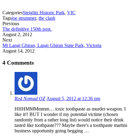
Categories
Steiglitz Historic Park
,
VIC
Tags
joe strummer
,
the clash
Previous
The definitive 150th post.
August 2, 2012
Next
Mt Langi Ghiran, Langi Ghiran State Park, Victoria
August 14, 2012
4 Comments
Red Nomad OZ
August 5, 2012 at 12:36 pm
HHHMMMmmm… toxic toothpaste as murder weapon. I
like it!! BUT I wonder if my potential victime (chosen
randomly from a rather long list) would notice their drink
tasted like toothpaste??? Maybe there's a toothpaste martini
business opportunity going begging …