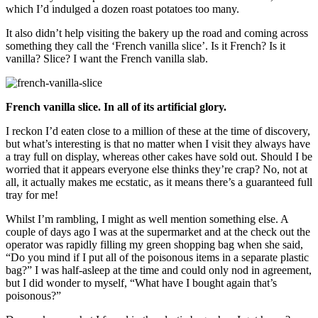
which I’d indulged a dozen roast potatoes too many.
It also didn’t help visiting the bakery up the road and coming across
something they call the ‘French vanilla slice’. Is it French? Is it
vanilla? Slice? I want the French vanilla slab.
French vanilla slice. In all of its artificial glory.
I reckon I’d eaten close to a million of these at the time of discovery,
but what’s interesting is that no matter when I visit they always have
a tray full on display, whereas other cakes have sold out. Should I be
worried that it appears everyone else thinks they’re crap? No, not at
all, it actually makes me ecstatic, as it means there’s a guaranteed full
tray for me!
Whilst I’m rambling, I might as well mention something else. A
couple of days ago I was at the supermarket and at the check out the
operator was rapidly filling my green shopping bag when she said,
“Do you mind if I put all of the poisonous items in a separate plastic
bag?” I was half-asleep at the time and could only nod in agreement,
but I did wonder to myself, “What have I bought again that’s
poisonous?”