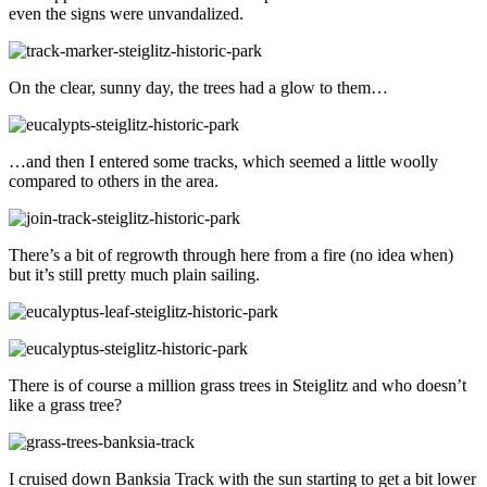
even the signs were unvandalized.
On the clear, sunny day, the trees had a glow to them…
…and then I entered some tracks, which seemed a little woolly
compared to others in the area.
There’s a bit of regrowth through here from a fire (no idea when)
but it’s still pretty much plain sailing.
There is of course a million grass trees in Steiglitz and who doesn’t
like a grass tree?
I cruised down Banksia Track with the sun starting to get a bit lower