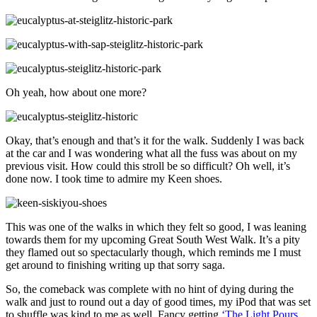
Oh yeah, how about one more?
Okay, that’s enough and that’s it for the walk. Suddenly I was back
at the car and I was wondering what all the fuss was about on my
previous visit. How could this stroll be so difficult? Oh well, it’s
done now. I took time to admire my Keen shoes.
This was one of the walks in which they felt so good, I was leaning
towards them for my upcoming Great South West Walk. It’s a pity
they flamed out so spectacularly though, which reminds me I must
get around to finishing writing up that sorry saga.
So, the comeback was complete with no hint of dying during the
walk and just to round out a day of good times, my iPod that was set
to shuffle was kind to me as well. Fancy getting
‘The Light Pours