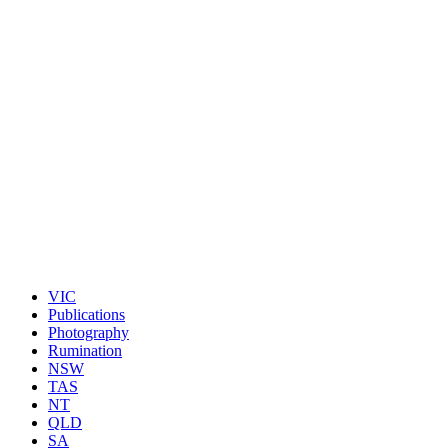
VIC
Publications
Photography
Rumination
NSW
TAS
NT
QLD
SA