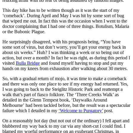
relaxing affair with no fear of being assaulted by random images.
This day hike has to be written though as it was the start of my
‘comeback’. During April and May I was hit by some sort of bug
that wiped me out. In fact this was the occasion when I went to the
doctor complaining that I had one of three things. Botulism, Malaria
or the Bubonic Plague.
He surprisingly disagreed, with his prognosis being, “You have
some sort of virus, but don’t worry, you’ll get your energy back in
about six weeks.” Huh? I was thinking a week or so being out of
action, but over a month? In fact he was right, as during this period I
visited
Bulla Bridge
and found myself having to stop and put my
hands on my knees from exhaustion after walking about 30 metres.
So, with a gradual return of mojo, it was time to make a comeback
and there was only one place to see if my energy had returned. Yes,
I was going to back to the Steiglitz Historic Park and reattempt a
walk that’s part of fiasco folklore. The ‘Three Creeks Walk’ as
detailed in the Glenn Tempest book, ‘Daywalks Around
Melbourne’ had been tackled before, but the result was a spectacular
failure which I detailed in my
‘Welcome to Purgatory’
post.
On a reasonably hot day (but not out of the ordinary) I fell apart and
blubbered my way back to my car via any short-cut I could find. I
blamed my woeful performance on an exuberant Christmas, in