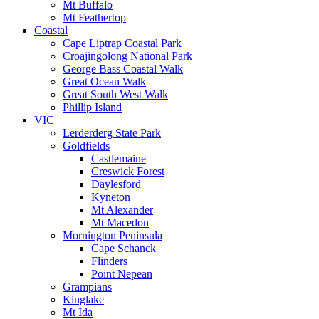
Mt Buffalo
Mt Feathertop
Coastal
Cape Liptrap Coastal Park
Croajingolong National Park
George Bass Coastal Walk
Great Ocean Walk
Great South West Walk
Phillip Island
VIC
Lerderderg State Park
Goldfields
Castlemaine
Creswick Forest
Daylesford
Kyneton
Mt Alexander
Mt Macedon
Mornington Peninsula
Cape Schanck
Flinders
Point Nepean
Grampians
Kinglake
Mt Ida