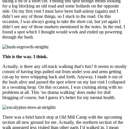
taking a bit of a short cut. Finding this spot though meant looking
for a log blocking an old road and some bollards on the opposite
side. On my first visit I must have been half-asleep (again) and I
didn’t see any of those things, so I stuck to the road. On this
occasion, I was always going to take the short cut, but yet again I
didn’t see any of those markers mentioned in the notes. In the end, I
found a spot which I thought would work and ended up powering
through the bush.
This is the way. I think.
Actually, is there any off-track walking that’s fun? It seems to mostly
consist of having legs pulled out from under you and arms getting
cut-up by trees whipping back and forth. Anyway, I made it out of
the bush alive and passed the spot where on my last visit I collapsed
in a sweating heap. On this occasion, I was cruising along with no
problems at all. This ‘no drama walking’ does make for dull
blogging of course, but I guess it’s better for my mental health.
There was a brief lunch stop at Old Mill Camp with the upcoming
section all new ground for me. Actually, the northern section of the
walk appeared less visited than other parts I’d walked in. I mean