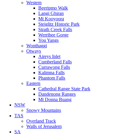
Western
Beeripmo Walk
Langi Ghiran
Mt Kooyoora
Steiglitz Historic Park
Strath Creek Falls
Werribee Gorge
You Yangs
Wonthaggi
Otways
Aireys Inlet
Cumberland Falls
Currawong Falls
Kalimna Falls
Phantom Falls
Eastern
Cathedral Range State Park
Dandenong Ranges
Mt Donna Buang
NSW
Snowy Mountains
TAS
Overland Track
Walls of Jerusalem
SA