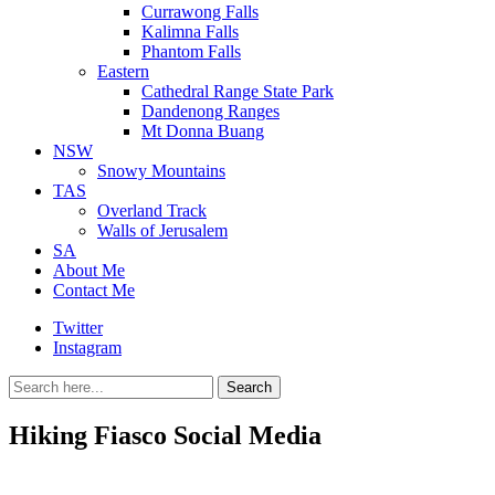
Currawong Falls
Kalimna Falls
Phantom Falls
Eastern
Cathedral Range State Park
Dandenong Ranges
Mt Donna Buang
NSW
Snowy Mountains
TAS
Overland Track
Walls of Jerusalem
SA
About Me
Contact Me
Twitter
Instagram
Search
Search
for:
Hiking Fiasco Social Media