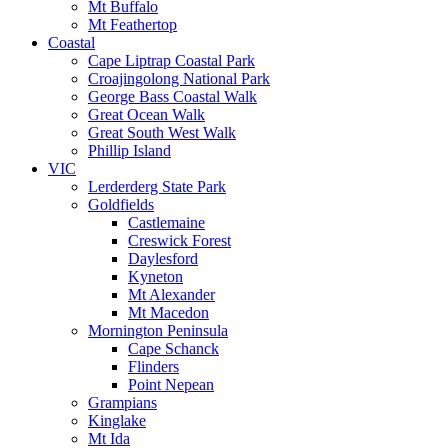
Mt Buffalo
Mt Feathertop
Coastal
Cape Liptrap Coastal Park
Croajingolong National Park
George Bass Coastal Walk
Great Ocean Walk
Great South West Walk
Phillip Island
VIC
Lerderderg State Park
Goldfields
Castlemaine
Creswick Forest
Daylesford
Kyneton
Mt Alexander
Mt Macedon
Mornington Peninsula
Cape Schanck
Flinders
Point Nepean
Grampians
Kinglake
Mt Ida