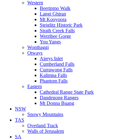
Western
Beeripmo Walk
Langi Ghiran
Mt Kooyoora
Steiglitz Historic Park
Strath Creek Falls
Werribee Gorge
You Yangs
Wonthaggi
Otways
Aireys Inlet
Cumberland Falls
Currawong Falls
Kalimna Falls
Phantom Falls
Eastern
Cathedral Range State Park
Dandenong Ranges
Mt Donna Buang
NSW
Snowy Mountains
TAS
Overland Track
Walls of Jerusalem
SA