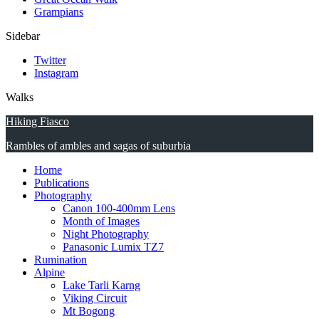
Grampians
Sidebar
Twitter
Instagram
Walks
Hiking Fiasco
Rambles of ambles and sagas of suburbia
Home
Publications
Photography
Canon 100-400mm Lens
Month of Images
Night Photography
Panasonic Lumix TZ7
Rumination
Alpine
Lake Tarli Karng
Viking Circuit
Mt Bogong