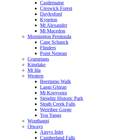
Castlemaine
Creswick Forest
Daylesford
Kyneton
Mt Alexander
Mt Macedon
Mornington Peninsula
Cape Schanck
Flinders
Point Nepean
Grampians
Kinglake
Mt Ida
Western
Beeripmo Walk
Langi Ghiran
Mt Kooyoora
Steiglitz Historic Park
Strath Creek Falls
Werribee Gorge
You Yangs
Wonthaggi
Otways
Aireys Inlet
Cumberland Falls