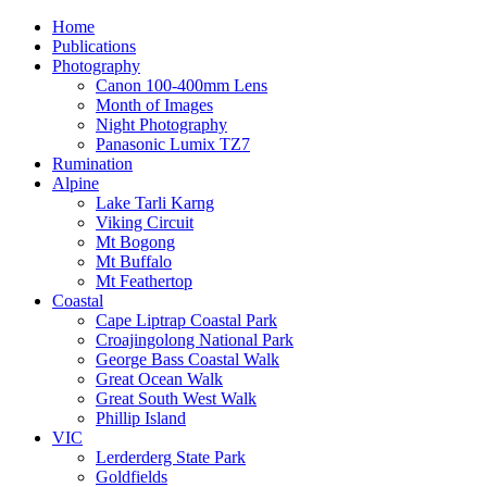
Home
Publications
Photography
Canon 100-400mm Lens
Month of Images
Night Photography
Panasonic Lumix TZ7
Rumination
Alpine
Lake Tarli Karng
Viking Circuit
Mt Bogong
Mt Buffalo
Mt Feathertop
Coastal
Cape Liptrap Coastal Park
Croajingolong National Park
George Bass Coastal Walk
Great Ocean Walk
Great South West Walk
Phillip Island
VIC
Lerderderg State Park
Goldfields