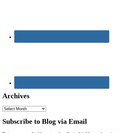
Archives
Archives
Subscribe to Blog via Email