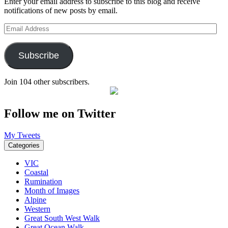
Enter your email address to subscribe to this blog and receive
notifications of new posts by email.
Email
Address
Subscribe
Join 104 other subscribers.
Follow me on Twitter
My Tweets
Categories
VIC
Coastal
Rumination
Month of Images
Alpine
Western
Great South West Walk
Great Ocean Walk