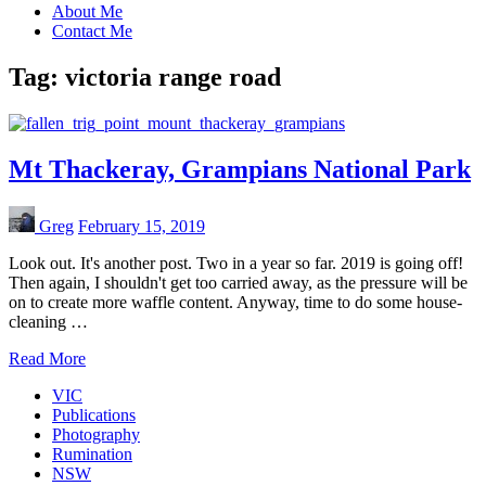
About Me
Contact Me
Tag:
victoria range road
Mt Thackeray, Grampians National Park
Greg
February 15, 2019
Look out. It's another post. Two in a year so far. 2019 is going off!
Then again, I shouldn't get too carried away, as the pressure will be
on to create more waffle content. Anyway, time to do some house-
cleaning …
Read More
VIC
Publications
Photography
Rumination
NSW