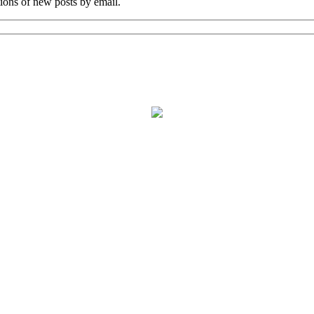
tions of new posts by email.