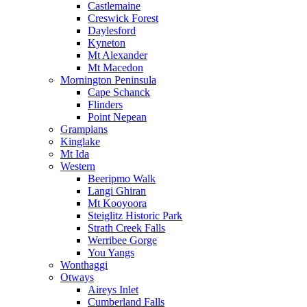
Castlemaine
Creswick Forest
Daylesford
Kyneton
Mt Alexander
Mt Macedon
Mornington Peninsula
Cape Schanck
Flinders
Point Nepean
Grampians
Kinglake
Mt Ida
Western
Beeripmo Walk
Langi Ghiran
Mt Kooyoora
Steiglitz Historic Park
Strath Creek Falls
Werribee Gorge
You Yangs
Wonthaggi
Otways
Aireys Inlet
Cumberland Falls