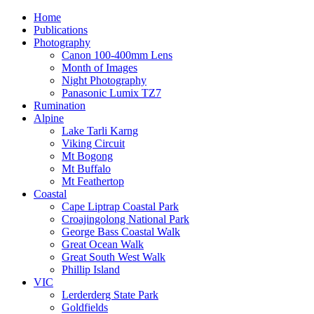
Home
Publications
Photography
Canon 100-400mm Lens
Month of Images
Night Photography
Panasonic Lumix TZ7
Rumination
Alpine
Lake Tarli Karng
Viking Circuit
Mt Bogong
Mt Buffalo
Mt Feathertop
Coastal
Cape Liptrap Coastal Park
Croajingolong National Park
George Bass Coastal Walk
Great Ocean Walk
Great South West Walk
Phillip Island
VIC
Lerderderg State Park
Goldfields