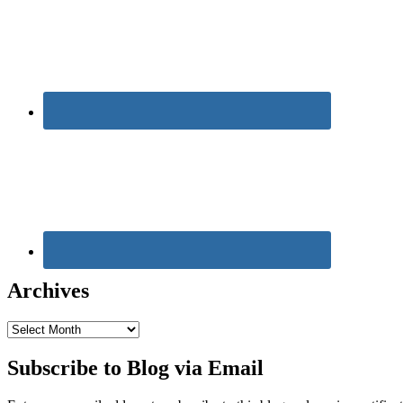
Archives
Archives
Subscribe to Blog via Email