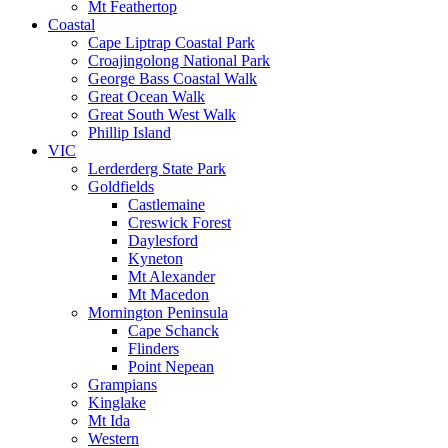
Mt Feathertop
Coastal
Cape Liptrap Coastal Park
Croajingolong National Park
George Bass Coastal Walk
Great Ocean Walk
Great South West Walk
Phillip Island
VIC
Lerderderg State Park
Goldfields
Castlemaine
Creswick Forest
Daylesford
Kyneton
Mt Alexander
Mt Macedon
Mornington Peninsula
Cape Schanck
Flinders
Point Nepean
Grampians
Kinglake
Mt Ida
Western