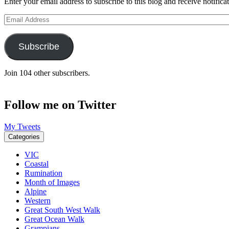
Enter your email address to subscribe to this blog and receive notifica
Email
Address
Subscribe
Join 104 other subscribers.
Follow me on Twitter
My Tweets
Categories
VIC
Coastal
Rumination
Month of Images
Alpine
Western
Great South West Walk
Great Ocean Walk
Grampians