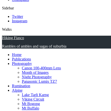
Sidebar
Twitter
Instagram
Walks
Hiking Fiasco
Rambles of ambles and sagas of suburbia
Home
Publications
Photography
Canon 100-400mm Lens
Month of Images
Night Photography
Panasonic Lumix TZ7
Rumination
Alpine
Lake Tarli Karng
Viking Circuit
Mt Bogong
Mt Buffalo