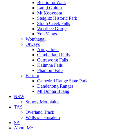
Beeripmo Walk
Langi Ghiran
Mt Kooyoora
Steiglitz Historic Park
Strath Creek Falls
Werribee Gorge
You Yangs
Wonthaggi
Otways
Aireys Inlet
Cumberland Falls
Currawong Falls
Kalimna Falls
Phantom Falls
Eastern
Cathedral Range State Park
Dandenong Ranges
Mt Donna Buang
NSW
Snowy Mountains
TAS
Overland Track
Walls of Jerusalem
SA
About Me