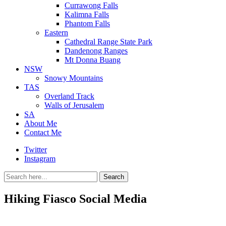
Currawong Falls
Kalimna Falls
Phantom Falls
Eastern
Cathedral Range State Park
Dandenong Ranges
Mt Donna Buang
NSW
Snowy Mountains
TAS
Overland Track
Walls of Jerusalem
SA
About Me
Contact Me
Twitter
Instagram
Search
Search
for:
Hiking Fiasco Social Media