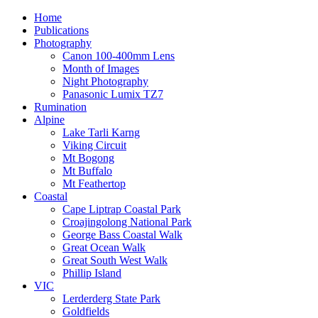
Home
Publications
Photography
Canon 100-400mm Lens
Month of Images
Night Photography
Panasonic Lumix TZ7
Rumination
Alpine
Lake Tarli Karng
Viking Circuit
Mt Bogong
Mt Buffalo
Mt Feathertop
Coastal
Cape Liptrap Coastal Park
Croajingolong National Park
George Bass Coastal Walk
Great Ocean Walk
Great South West Walk
Phillip Island
VIC
Lerderderg State Park
Goldfields