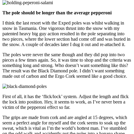
The pole should be longer than the average pepperoni
I think the last resort with the Exped poles was whilst walking in
snow in Tasmania. One vigorous thrust into the snow with my
patented heavy big guy action resulted in the pole separating into
two pieces, where the lower section had come off and was buried in
the snow. A couple of decades later I dug it out and re-attached it.
The poles were never the same though and they did pop into two
pieces a few times again. So, it was time to shop and the criteria was
something long and strong. Who doesn’t want something like this?
The result was the Black Diamond pole. I didn’t want something
made out of carbon and the Ergo Cork seemed like a good choice.
First of all, it has the ‘flick/lock’ system. Adjust the length and flick
the lock into position. Hey, it seems to work, as I’ve never been a
victim of the pepperoni effect so far.
The grips are made from cork and are angled at 15 degrees, which
seem a perfect angle for myself and the cork seems to soak up the
sweat, which is vital as I’m the world’s hottest man. I’ve stumbled
on the odd walk and accidently put the poles into a banana shape,