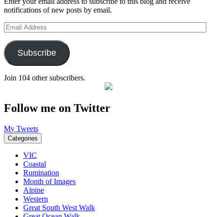
Enter your email address to subscribe to this blog and receive
notifications of new posts by email.
Email
Address
Subscribe
Join 104 other subscribers.
Follow me on Twitter
My Tweets
Categories
VIC
Coastal
Rumination
Month of Images
Alpine
Western
Great South West Walk
Great Ocean Walk