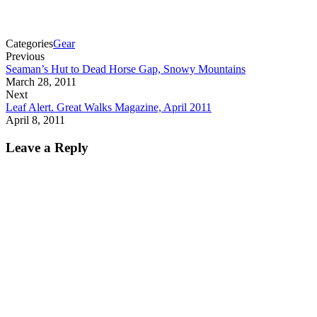
Categories
Gear
Previous
Seaman’s Hut to Dead Horse Gap, Snowy Mountains
March 28, 2011
Next
Leaf Alert. Great Walks Magazine, April 2011
April 8, 2011
Leave a Reply