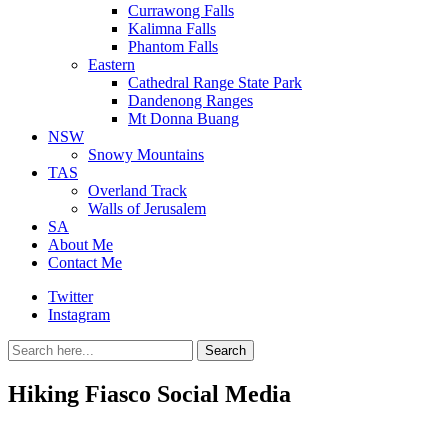
Currawong Falls
Kalimna Falls
Phantom Falls
Eastern
Cathedral Range State Park
Dandenong Ranges
Mt Donna Buang
NSW
Snowy Mountains
TAS
Overland Track
Walls of Jerusalem
SA
About Me
Contact Me
Twitter
Instagram
Search
Search
for:
Hiking Fiasco Social Media