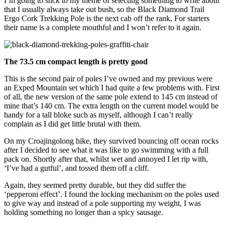
I’m going to stick to my theme of selecting something to write about
that I usually always take out bush, so the Black Diamond Trail
Ergo Cork Trekking Pole is the next cab off the rank. For starters
their name is a complete mouthful and I won’t refer to it again.
The 73.5 cm compact length is pretty good
This is the second pair of poles I’ve owned and my previous were
an Exped Mountain set which I had quite a few problems with. First
of all, the new version of the same pole extend to 145 cm instead of
mine that’s 140 cm. The extra length on the current model would be
handy for a tall bloke such as myself, although I can’t really
complain as I did get little brutal with them.
On my Croajingolong hike, they survived bouncing off ocean rocks
after I decided to see what it was like to go swimming with a full
pack on. Shortly after that, whilst wet and annoyed I let rip with,
‘I’ve had a gutful’, and tossed them off a cliff.
Again, they seemed pretty durable, but they did suffer the
‘pepperoni effect’. I found the locking mechanism on the poles used
to give way and instead of a pole supporting my weight, I was
holding something no longer than a spicy sausage.