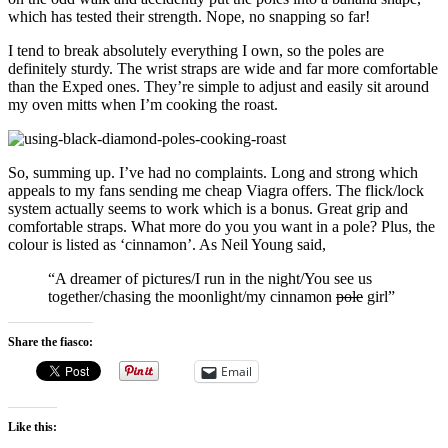
which has tested their strength. Nope, no snapping so far!
I tend to break absolutely everything I own, so the poles are
definitely sturdy. The wrist straps are wide and far more comfortable
than the Exped ones. They’re simple to adjust and easily sit around
my oven mitts when I’m cooking the roast.
So, summing up. I’ve had no complaints. Long and strong which
appeals to my fans sending me cheap Viagra offers. The flick/lock
system actually seems to work which is a bonus. Great grip and
comfortable straps. What more do you you want in a pole? Plus, the
colour is listed as ‘cinnamon’. As Neil Young said,
“A dreamer of pictures/I run in the night/You see us
together/chasing the moonlight/my cinnamon
pole
girl”
Share the fiasco:
Email
Like this: