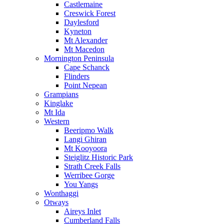
Castlemaine
Creswick Forest
Daylesford
Kyneton
Mt Alexander
Mt Macedon
Mornington Peninsula
Cape Schanck
Flinders
Point Nepean
Grampians
Kinglake
Mt Ida
Western
Beeripmo Walk
Langi Ghiran
Mt Kooyoora
Steiglitz Historic Park
Strath Creek Falls
Werribee Gorge
You Yangs
Wonthaggi
Otways
Aireys Inlet
Cumberland Falls