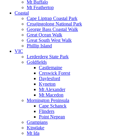
Mt Buffalo
Mt Feathertop
Coastal
Cape Liptrap Coastal Park
Croajingolong National Park
George Bass Coastal Walk
Great Ocean Walk
Great South West Walk
Phillip Island
VIC
Lerderderg State Park
Goldfields
Castlemaine
Creswick Forest
Daylesford
Kyneton
Mt Alexander
Mt Macedon
Mornington Peninsula
Cape Schanck
Flinders
Point Nepean
Grampians
Kinglake
Mt Ida