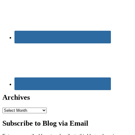
Archives
Archives
Subscribe to Blog via Email