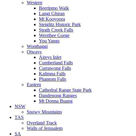
Western
Beeripmo Walk
Langi Ghiran
Mt Kooyoora
Steiglitz Historic Park
Strath Creek Falls
Werribee Gorge
You Yangs
Wonthaggi
Otways
Aireys Inlet
Cumberland Falls
Currawong Falls
Kalimna Falls
Phantom Falls
Eastern
Cathedral Range State Park
Dandenong Ranges
Mt Donna Buang
NSW
Snowy Mountains
TAS
Overland Track
Walls of Jerusalem
SA