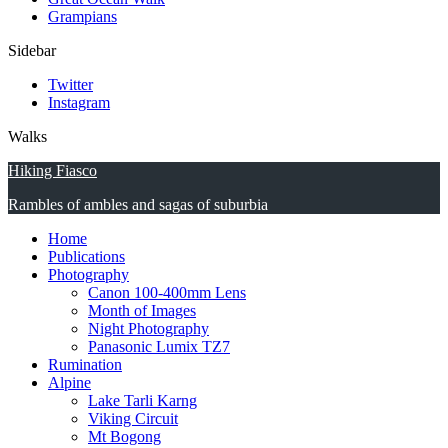
Grampians
Sidebar
Twitter
Instagram
Walks
Hiking Fiasco
Rambles of ambles and sagas of suburbia
Home
Publications
Photography
Canon 100-400mm Lens
Month of Images
Night Photography
Panasonic Lumix TZ7
Rumination
Alpine
Lake Tarli Karng
Viking Circuit
Mt Bogong