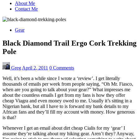
About Me
Contact Me
Gear
Black Diamond Trail Ergo Cork Trekking
Pole
Greg
April 2, 2011
0 Comments
Well, it’s been a while since I wrote a ‘review’. I get literally
thousands of emails per week from people saying, “Oh Mr. Fiasco,
when are you going to talk about your gear?” What impresses me
about the countless emails I get from my fans is how they offer
cheap Viagra and even money owed to me. Usually it’s sitting in a
Nigerian bank, but all I have to is forward my bank details to my
African fans and they’ll fill my account with money. How generous
is that?
Whenever I get an email about dirt cheap Cialis for my ‘gear’ I
assume they’re talking about my hiking gear. Aren’t they? Anyway,