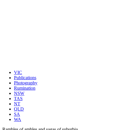
VIC
Publications
Photography
Rumination
NSW
TAS
NT
QLD
SA
WA
Rambles of ambles and sagas of suburbia